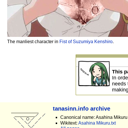
The manliest character in
Fist of Suzumiya Kenshiro
.
This p
In orde
needs
making
tanasinn.info archive
Canonical name: Asahina Mikuru
Wikitext:
Asahina Mikuru.txt