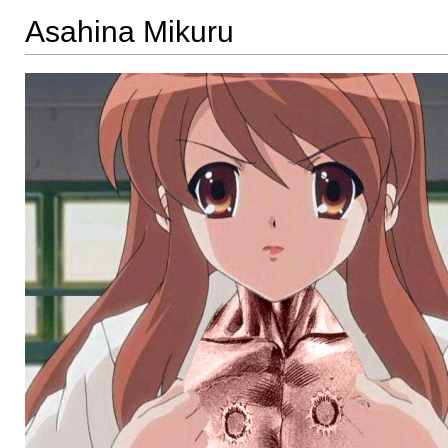
Asahina Mikuru