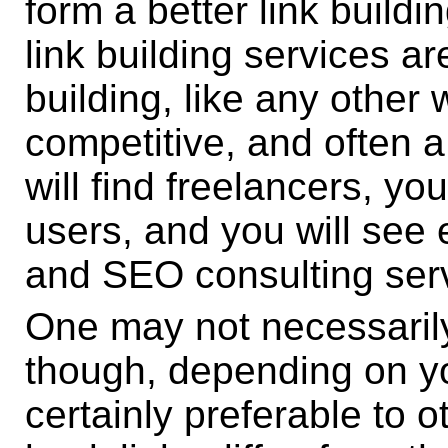
form a better link building
link building services a
building, like any other 
competitive, and often 
will find freelancers, yo
users, and you will see e
and SEO consulting ser
One may not necessarily
though, depending on y
certainly preferable to o