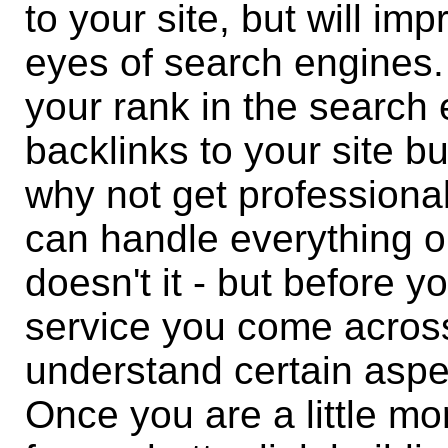
to your site, but will im
eyes of search engines.
your rank in the search 
backlinks to your site bu
why not get professiona
can handle everything o
doesn't it - but before yo
service you come acros
understand certain aspec
Once you are a little mo