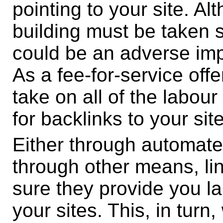
pointing to your site. Al
building must be taken s
could be an adverse impa
As a fee-for-service offe
take on all of the labour
for backlinks to your site
Either through automate
through other means, li
sure they provide you la
your sites. This, in turn, 