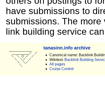
others on postings to f
have submissions to dire
submissions. The more v
link building service can
tanasinn.info archive
Canonical name: Backlink Buildi
Wikitext:
Backlink Building Servic
All pages
Cruise Control