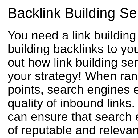
Backlink Building Se
You need a link building
building backlinks to yo
out how link building s
your strategy! When ran
points, search engines 
quality of inbound links.
can ensure that search 
of reputable and relevant