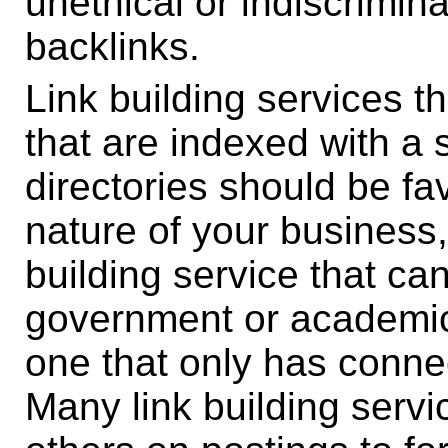
unethical or indiscrimin
backlinks.
Link building services t
that are indexed with a
directories should be f
nature of your business,
building service that ca
government or academic
one that only has conne
Many link building servi