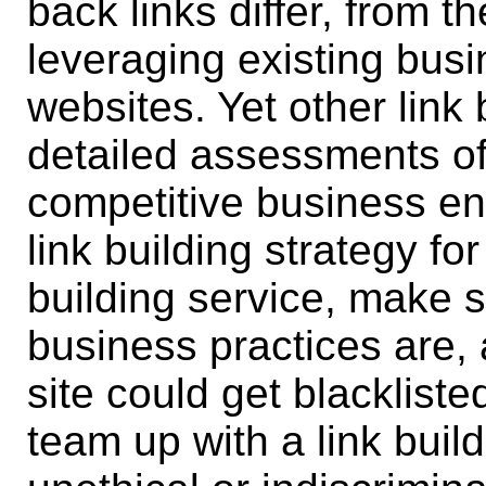
back links differ, from t
leveraging existing busi
websites. Yet other link
detailed assessments of
competitive business env
link building strategy fo
building service, make 
business practices are,
site could get blacklist
team up with a link buil