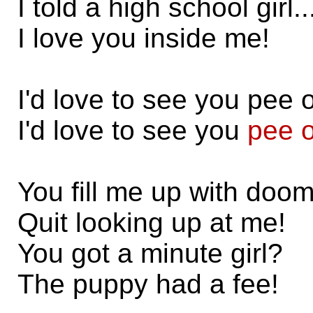
I told a high school girl..
I love you inside me!
I'd love to see you pee 
I'd love to see you
pee 
You fill me up with doom
Quit looking up at me!
You got a minute girl?
The puppy had a fee!