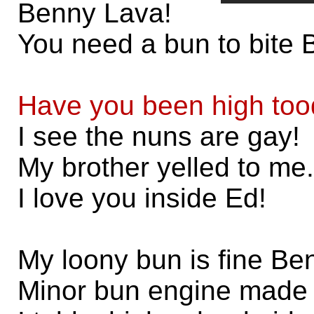
Benny Lava!
You need a bun to bite 
Have you been high to
I see the nuns are gay!
My brother yelled to me.
I love you inside Ed!
My loony bun is fine Be
Minor bun engine made