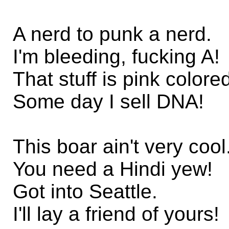
A nerd to punk a nerd.
I'm bleeding, fucking A!
That stuff is pink colore
Some day I sell DNA!
This boar ain't very cool
You need a Hindi yew!
Got into Seattle.
I'll lay a friend of yours!