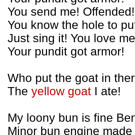
You send me! Offended!
You know the hole to put 
Just sing it! You love me
Your pundit got armor!
Who put the goat in the
The
yellow goat
I ate!
My loony bun is fine Be
Minor bun engine made