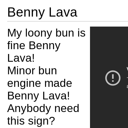
Benny Lava
My loony bun is
fine Benny
Lava!
Minor bun
engine made
Benny Lava!
Anybody need
this sign?