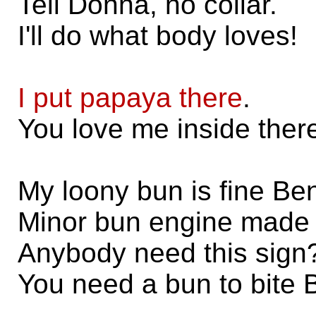
Tell Donna, no collar.
I'll do what body loves!
I put papaya there
.
You love me inside ther
My loony bun is fine Be
Minor bun engine made
Anybody need this sign
You need a bun to bite 