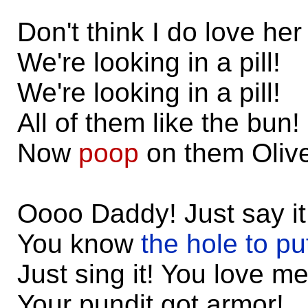
Don't think I do love her
We're looking in a pill!
We're looking in a pill!
All of them like the bun!
Now
poop
on them Olive
Oooo Daddy! Just say it
You know
the hole to put
Just sing it! You love me
Your pundit got armor!