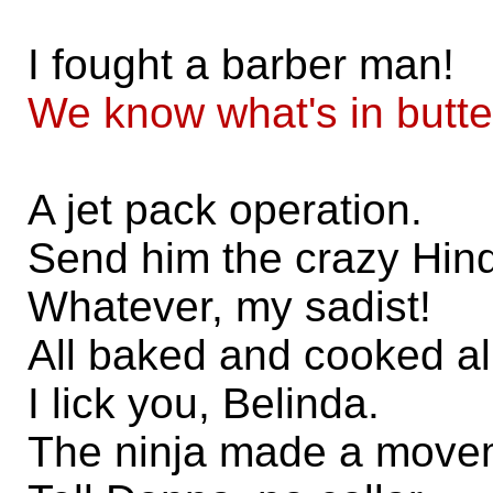
I fought a barber man!
We know what's in butte
A jet pack operation.
Send him the crazy Hin
Whatever, my sadist!
All baked and cooked al
I lick you, Belinda.
The ninja made a move