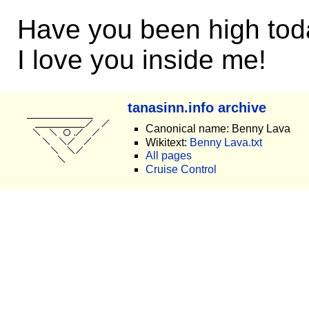
Have you been high to
I love you inside me!
tanasinn.info archive
Canonical name: Benny Lava
Wikitext:
Benny Lava.txt
All pages
Cruise Control