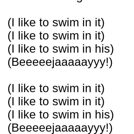
(I like to swim in it)
(I like to swim in it)
(I like to swim in his)
(Beeeeejaaaaayyy!)
(I like to swim in it)
(I like to swim in it)
(I like to swim in his)
(Beeeeejaaaaayyy!)