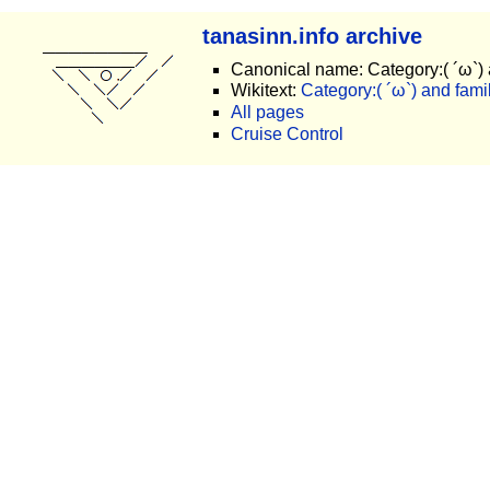
tanasinn.info archive
Canonical name: Category:( ´ω`) 
Wikitext:
Category:( ´ω`) and famil
All pages
Cruise Control