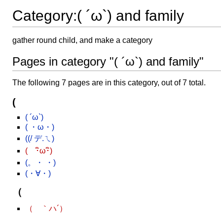
Category:( ´ω`) and family
gather round child, and make a category
Pages in category "( ´ω`) and family"
The following 7 pages are in this category, out of 7 total.
(
( ´ω`)
( ・ω・)
((/ デ.ㄟ)
( ･ิω･ิ)
(。・ ・)
(・∀・)
（
（ ｀ハ´）