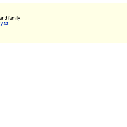
and family
y.txt