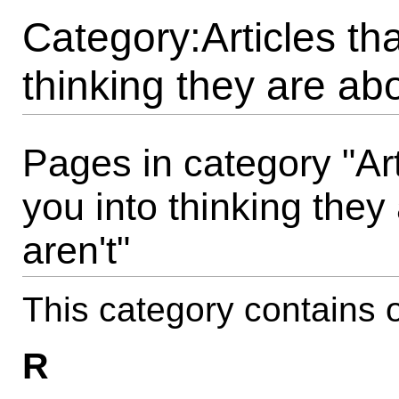
Category:Articles th
thinking they are abo
Pages in category "Ar
you into thinking they
aren't"
This category contains o
R