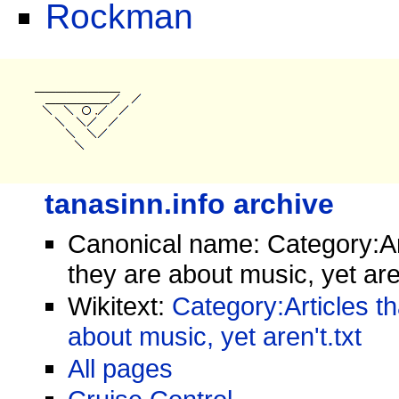
Rockman
tanasinn.info archive
Canonical name: Category:Art
they are about music, yet are
Wikitext:
Category:Articles th
about music, yet aren't.txt
All pages