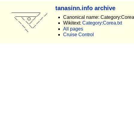
tanasinn.info archive
Canonical name: Category:Core
Wikitext:
Category:Corea.txt
All pages
Cruise Control