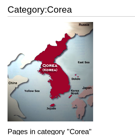
Category:Corea
Pages in category "Corea"