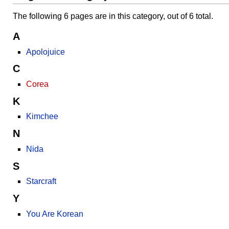
The following 6 pages are in this category, out of 6 total.
A
Apolojuice
C
Corea
K
Kimchee
N
Nida
S
Starcraft
Y
You Are Korean