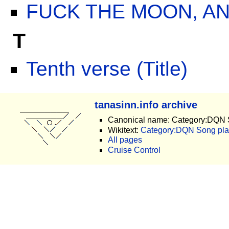
FUCK THE MOON, AN
T
Tenth verse (Title)
tanasinn.info archive
Canonical name: Category:DQN 
Wikitext:
Category:DQN Song plac
All pages
Cruise Control