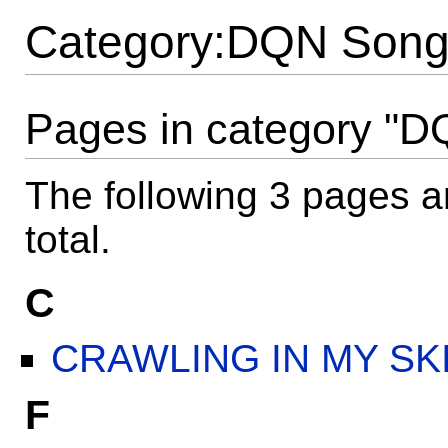
Category:DQN Song 
Pages in category "D
The following 3 pages ar
total.
C
CRAWLING IN MY SKIIII
F