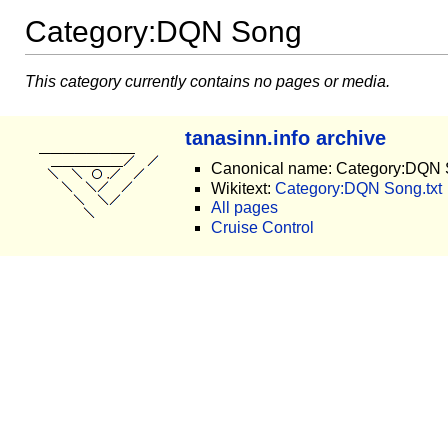
Category:DQN Song
This category currently contains no pages or media.
tanasinn.info archive
Canonical name: Category:DQN
Wikitext:
Category:DQN Song.txt
All pages
Cruise Control