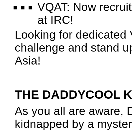
VQAT: Now recruiti
at IRC!
Looking for dedicated 
challenge and stand u
Asia!
THE DADDYCOOL KI
As you all are aware
kidnapped by a myste