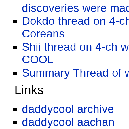
discoveries were ma
Dokdo thread on 4-c
Coreans
Shii thread on 4-ch
COOL
Summary Thread of 
Links
daddycool archive
daddycool aachan