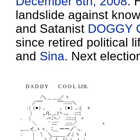
December 6th, 2008
. 
landslide against kno
and Satanist
DOGGY 
since retired political 
and
Sina
. Next electi
　D A D D Y　　C O O L  LOL

　　　　/＼＿＿_／ヽ

　　 ／''''''　　　'''''':::::::＼

　 . |（●）,　　　､（●）､.:|　＋

　　|　　 ,,ﾉ(､_, )ヽ､,,　.::::|　　 　

. 　 |　　 ｀-=ﾆ=- '　.:::::::|　+

　　 ＼　　｀ﾆﾆ´　 .:::::／　　　　　+

,,.....イ.ヽヽ、ﾆ__ ーーノﾞ-､.

:　 　| 　';　＼_____ ノ.| ヽ　i

　 　 |　　＼/ﾞ（__)＼,| 　i　|
