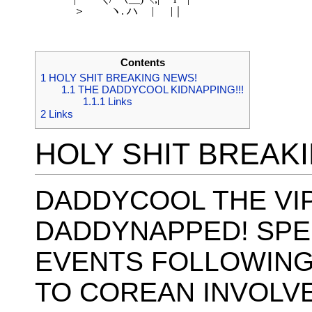
　 　 ＞　　 ヽ. ハ　 | 　 |｜ 

Contents
1
HOLY SHIT BREAKING NEWS!
1.1
THE DADDYCOOL KIDNAPPING!!!
1.1.1
Links
2
Links
HOLY SHIT BREAK
DADDYCOOL THE VI
DADDYNAPPED! SPE
EVENTS FOLLOWING
TO COREAN INVOLV