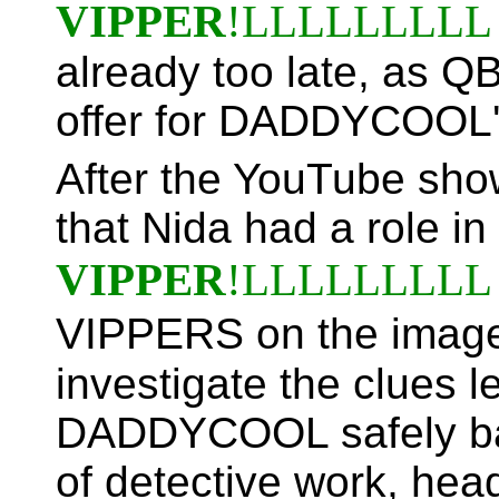
VIPPER
!LLLLLLLLL
already too late, as 
offer for DADDYCOOL's
After the YouTube sho
that Nida had a role in
VIPPER
!LLLLLLLLL
VIPPERS on the imag
investigate the clues l
DADDYCOOL safely bac
of detective work, he