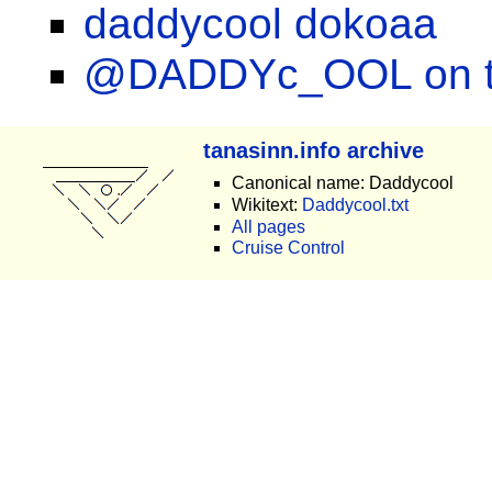
daddycool dokoaa
@DADDYc_OOL on tw
tanasinn.info archive
Canonical name: Daddycool
Wikitext:
Daddycool.txt
All pages
Cruise Control