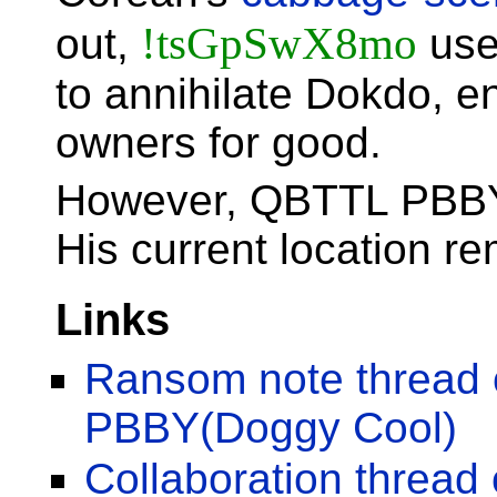
!tsGpSwX8mo
out,
use
to annihilate Dokdo, e
owners for good.
However, QBTTL PBBY
His current location r
Links
Ransom note thread
PBBY(Doggy Cool)
Collaboration threa