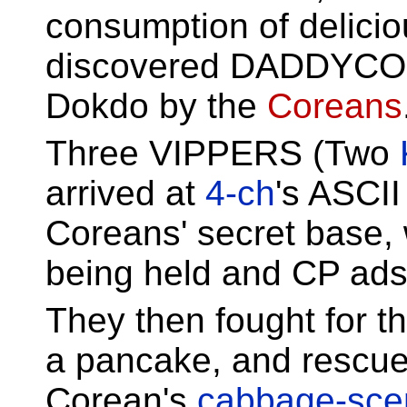
consumption of delici
discovered DADDYCOO
Dokdo by the
Coreans
Three VIPPERS (Two
arrived at
4-ch
's ASCII
Coreans' secret bas
being held and CP ad
They then fought for th
a pancake, and resc
Corean's
cabbage-sce