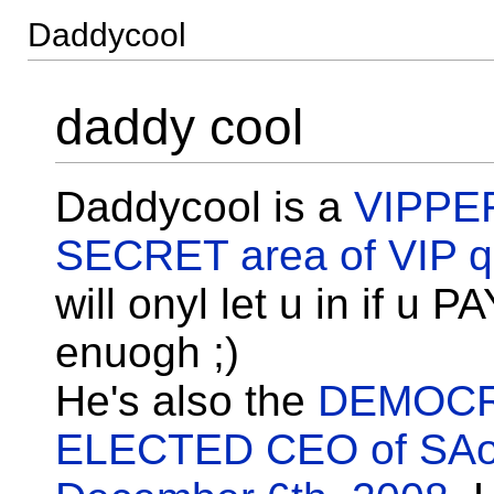
Daddycool
daddy cool
Daddycool is a
VIPPE
SECRET area of VIP qu
will onyl let u in if u P
enuogh ;)
He's also the
DEMOCR
ELECTED CEO of SA