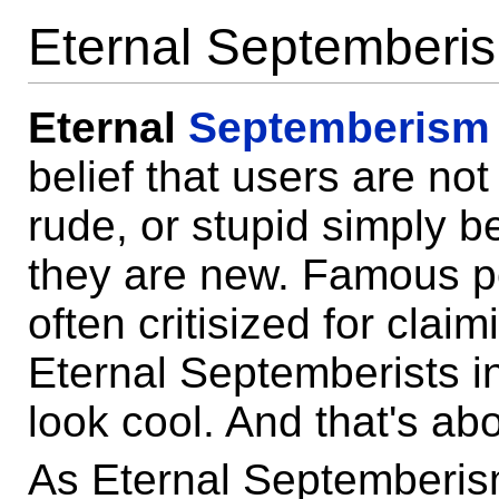
Eternal Septemberi
Eternal
Septemberism
belief that users are no
rude, or stupid simply 
they are new. Famous p
often critisized for claim
Eternal Septemberists in
look cool. And that's abou
As Eternal Septemberis