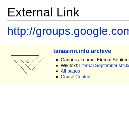
External Link
http://groups.google.c
tanasinn.info archive
Canonical name: Eternal Septem
Wikitext:
Eternal Septemberism.tx
All pages
Cruise Control