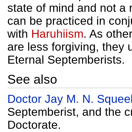
state of mind and not a re
can be practiced in conj
with
Haruhiism
. As other
are less forgiving, they
Eternal Septemberists.
See also
Doctor Jay M. N. Sque
Septemberist, and the c
Doctorate.