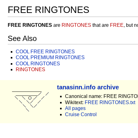
FREE RINGTONES
FREE RINGTONES
are
RINGTONES
that are
FREE
, but 
See Also
COOL FREE RINGTONES
COOL PREMIUM RINGTONES
COOL RINGTONES
RINGTONES
tanasinn.info archive
Canonical name: FREE RINGT
Wikitext:
FREE RINGTONES.txt
All pages
Cruise Control