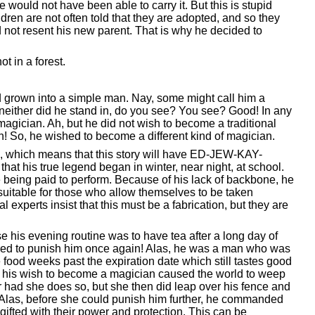
would not have been able to carry it. But this is stupid
ren are not often told that they are adopted, and so they
 not resent his new parent. That is why he decided to
t in a forest.
ad grown into a simple man. Nay, some might call him a
 neither did he stand in, do you see? You see? Good! In any
agician. Ah, but he did not wish to become a traditional
 So, he wished to become a different kind of magician.
hool, which means that this story will have ED-JEW-KAY-
 that his true legend began in winter, near night, at school.
e being paid to perform. Because of his lack of backbone, he
suitable for those who allow themselves to be taken
l experts insist that this must be a fabrication, but they are
e his evening routine was to have tea after a long day of
eared to punish him once again! Alas, he was a man who was
ood weeks past the expiration date which still tastes good
e his wish to become a magician caused the world to weep
er had she does so, but she then did leap over his fence and
d. Alas, before she could punish him further, he commanded
ifted with their power and protection. This can be