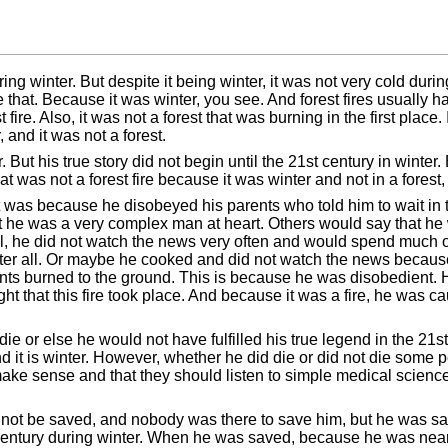
uring winter. But despite it being winter, it was not very cold du
like that. Because it was winter, you see. And forest fires usuall
ire. Also, it was not a forest that was burning in the first place. I
, and it was not a forest.
 But his true story did not begin until the 21st century in wint
hat was not a forest fire because it was winter and not in a forest,
 It was because he disobeyed his parents who told him to wait i
 he was a very complex man at heart. Others would say that he 
all, he did not watch the news very often and would spend much 
r all. Or maybe he cooked and did not watch the news because 
nts burned to the ground. This is because he was disobedient. H
ght that this fire took place. And because it was a fire, he was c
ie or else he would not have fulfilled his true legend in the 21s
k and it is winter. However, whether he did die or did not die som
ake sense and that they should listen to simple medical science
 not be saved, and nobody was there to save him, but he was s
1st century during winter. When he was saved, because he was ne