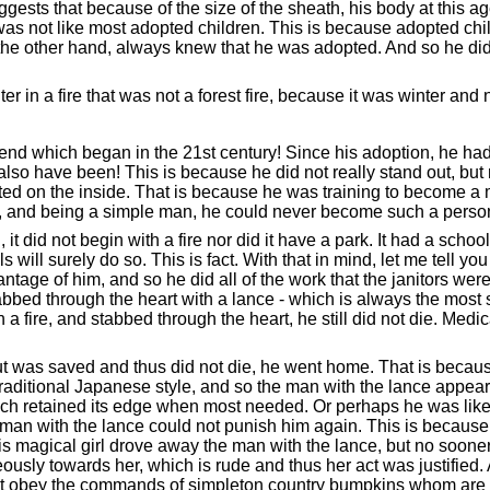
sts that because of the size of the sheath, his body at this age 
s not like most adopted children. This is because adopted child
n the other hand, always knew that he was adopted. And so he did
 in a fire that was not a forest fire, because it was winter and no
legend which began in the 21st century! Since his adoption, he h
so have been! This is because he did not really stand out, but
d on the inside. That is because he was training to become a m
, and being a simple man, he could never become such a person!
 it did not begin with a fire nor did it have a park. It had a sc
ill surely do so. This is fact. With that in mind, let me tell you
age of him, and so he did all of the work that the janitors wer
bed through the heart with a lance - which is always the most 
 a fire, and stabbed through the heart, he still did not die. Medica
 but was saved and thus did not die, he went home. That is becaus
 traditional Japanese style, and so the man with the lance app
ch retained its edge when most needed. Or perhaps he was like f
 man with the lance could not punish him again. This is becaus
 This magical girl drove away the man with the lance, but no soon
eously towards her, which is rude and thus her act was justifie
 must obey the commands of simpleton country bumpkins whom are g