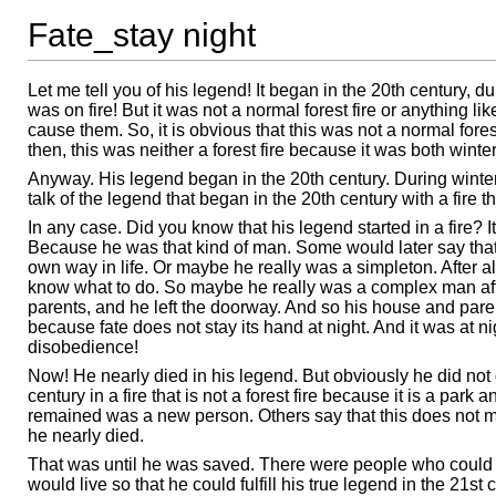
Fate_stay night
Let me tell you of his legend! It began in the 20th century, d
was on fire! But it was not a normal forest fire or anything 
cause them. So, it is obvious that this was not a normal forest f
then, this was neither a forest fire because it was both winter
Anyway. His legend began in the 20th century. During winter.
talk of the legend that began in the 20th century with a fire t
In any case. Did you know that his legend started in a fire?
Because he was that kind of man. Some would later say that
own way in life. Or maybe he really was a simpleton. After 
know what to do. So maybe he really was a complex man afte
parents, and he left the doorway. And so his house and pare
because fate does not stay its hand at night. And it was at ni
disobedience!
Now! He nearly died in his legend. But obviously he did not d
century in a fire that is not a forest fire because it is a par
remained was a new person. Others say that this does not m
he nearly died.
That was until he was saved. There were people who could
would live so that he could fulfill his true legend in the 2