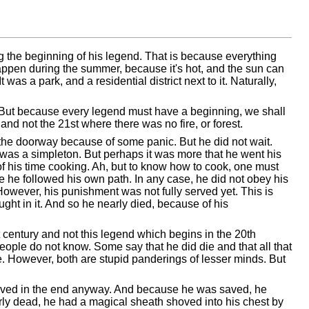
ring the beginning of his legend. That is because everything
y happen during the summer, because it's hot, and the sun can
t was a park, and a residential district next to it. Naturally,
er. But because every legend must have a beginning, we shall
 and not the 21st where there was no fire, or forest.
n the doorway because of some panic. But he did not wait.
was a simpleton. But perhaps it was more that he went his
of his time cooking. Ah, but to know how to cook, one must
he followed his own path. In any case, he did not obey his
owever, his punishment was not fully served yet. This is
aught in it. And so he nearly died, because of his
t century and not this legend which begins in the 20th
e people do not know. Some say that he did die and that all that
. However, both are stupid panderings of lesser minds. But
aved in the end anyway. And because he was saved, he
arly dead, he had a magical sheath shoved into his chest by