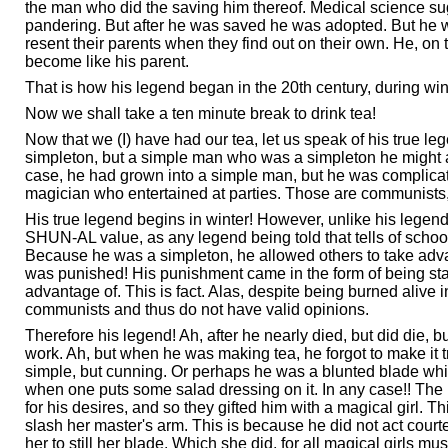
the man who did the saving him thereof. Medical science sugge
pandering. But after he was saved he was adopted. But he wa
resent their parents when they find out on their own. He, o
become like his parent.
That is how his legend began in the 20th century, during winter
Now we shall take a ten minute break to drink tea!
Now that we (I) have had our tea, let us speak of his true 
simpleton, but a simple man who was a simpleton he might al
case, he had grown into a simple man, but he was complicate
magician who entertained at parties. Those are communists
His true legend begins in winter! However, unlike his legend,
SHUN-AL value, as any legend being told that tells of schools w
Because he was a simpleton, he allowed others to take advant
was punished! His punishment came in the form of being stab
advantage of. This is fact. Alas, despite being burned alive in
communists and thus do not have valid opinions.
Therefore his legend! Ah, after he nearly died, but did die,
work. Ah, but when he was making tea, he forgot to make it
simple, but cunning. Or perhaps he was a blunted blade whi
when one puts some salad dressing on it. In any case!! The
for his desires, and so they gifted him with a magical girl.
slash her master's arm. This is because he did not act court
her to still her blade. Which she did, for all magical girls