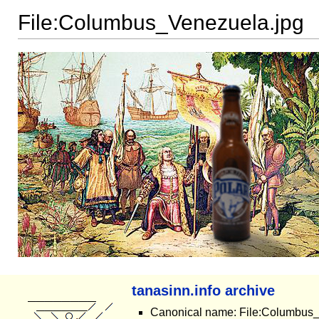
File:Columbus_Venezuela.jpg
tanasinn.info archive
Canonical name: File:Columbus_