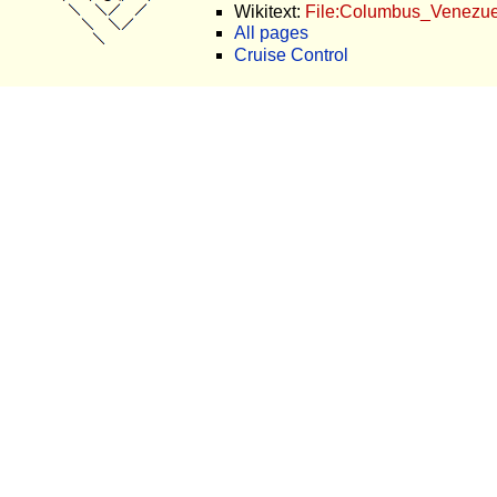
Wikitext:
File:Columbus_Venezuel
All pages
Cruise Control