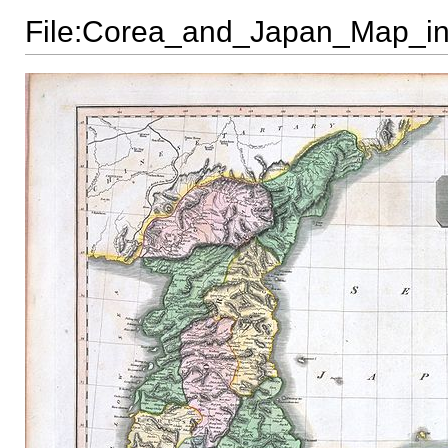
File:Corea_and_Japan_Map_in