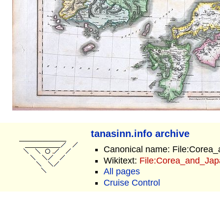
tanasinn.info archive
Canonical name: File:Corea
Wikitext:
File:Corea_and_Jap
All pages
Cruise Control