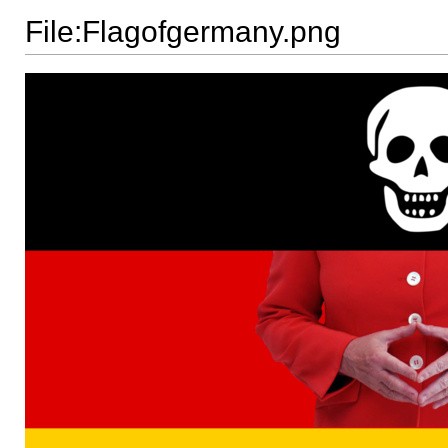
File:Flagofgermany.png