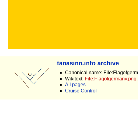
tanasinn.info archive
Canonical name: File:Flagofger
Wikitext:
File:Flagofgermany.png.
All pages
Cruise Control