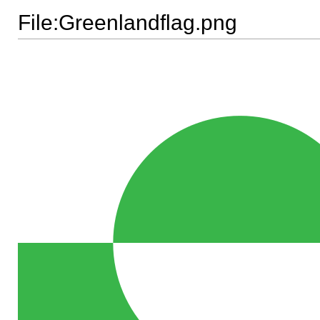
File:Greenlandflag.png