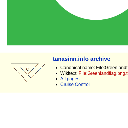
tanasinn.info archive
Canonical name: File:Greenlandf
Wikitext:
File:Greenlandflag.png.t
All pages
Cruise Control