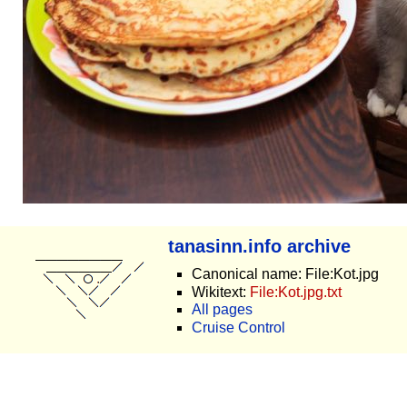
tanasinn.info archive
Canonical name: File:Kot.jpg
Wikitext:
File:Kot.jpg.txt
All pages
Cruise Control