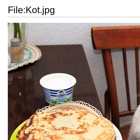
File:Kot.jpg