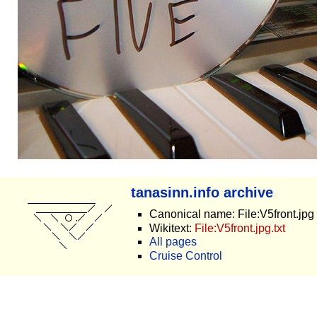
tanasinn.info archive
Canonical name: File:V5front.jpg
Wikitext:
File:V5front.jpg.txt
All pages
Cruise Control