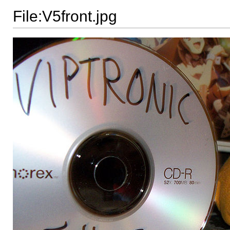
File:V5front.jpg