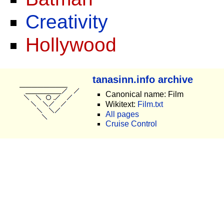
Creativity
Hollywood
tanasinn.info archive
Canonical name: Film
Wikitext:
Film.txt
All pages
Cruise Control