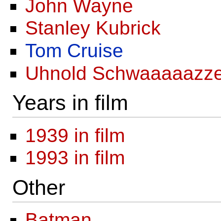
John Wayne
Stanley Kubrick
Tom Cruise
Uhnold Schwaaaaazze
Years in film
1939 in film
1993 in film
Other
Batman