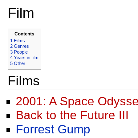
Film
Contents
1
Films
2
Genres
3
People
4
Years in film
5
Other
Films
2001: A Space Odyssey
Back to the Future III
Forrest Gump