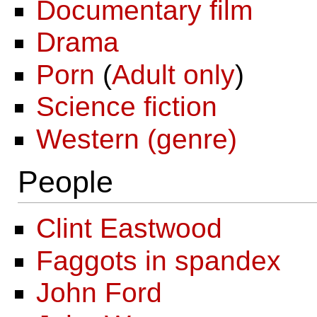
Documentary film
Drama
Porn
(
Adult only
)
Science fiction
Western (genre)
People
Clint Eastwood
Faggots in spandex
John Ford