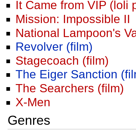
It Came from VIP (loli 
Mission: Impossible II
National Lampoon's Va
Revolver (film)
Stagecoach (film)
The Eiger Sanction (fi
The Searchers (film)
X-Men
Genres