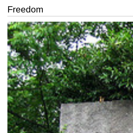
Freedom