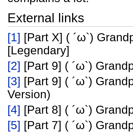
External links
[1]
[Part X] ( ´ω`) Grand
[Legendary]
[2]
[Part 9] ( ´ω`) Grand
[3]
[Part 9] ( ´ω`) Grand
Version)
[4]
[Part 8] ( ´ω`) Grand
[5]
[Part 7] ( ´ω`) Grand