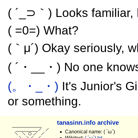
( ´_⊃｀) Looks familiar, b
( =0=) What?
(｀μ´) Okay seriously, w
( ´・__・) No one know
(。・_・)
It's Junior's G
or something.
tanasinn.info archive
Canonical name: ( ´ω`)
Wikitext:
( ´ω`).txt