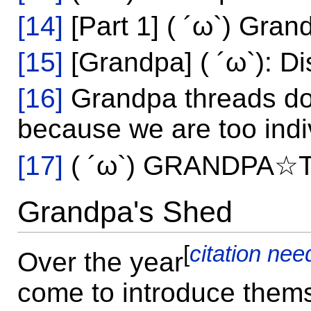
[14]
[Part 1] ( ´ω`) Gran
[15]
[Grandpa] ( ´ω`): Di
[16]
Grandpa threads do
because we are too indiv
[17]
( ´ω`) GRANDPA
Grandpa's Shed
[
citation ne
Over the year
come to introduce them