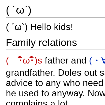
( ´ω`)
( ´ω`) Hello kids!
Family relations
( ･ิω･ิ)s
father and
(・
grandfather. Doles out 
advice to any who need i
he used to anyway. Now
complains a lot.