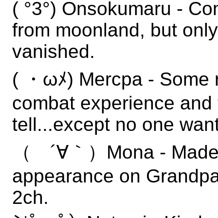
( °3°) Onsokumaru - C
from moonland, but only 
vanished.
( ・ωﾒ) Mercpa - Some re
combat experience and to
tell...except no one wan
（ ´∀｀）Mona - Made a 
appearance on Grandpa's
2ch.