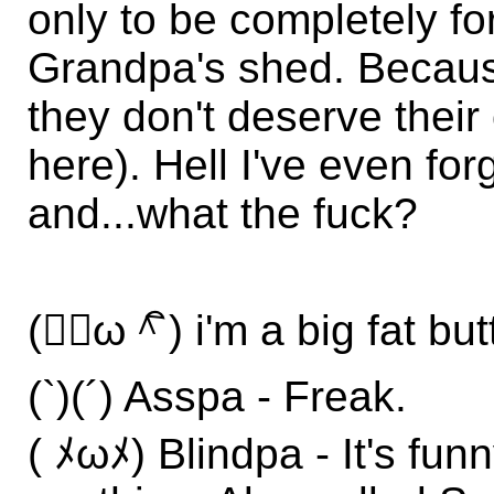
only to be completely fo
Grandpa's shed. Becaus
they don't deserve thei
here). Hell I've even fo
and...what the fuck?
(＾ิω＾ิ) i'm a big fat but
(`)(´) Asspa - Freak.
( ﾒωﾒ) Blindpa - It's fu