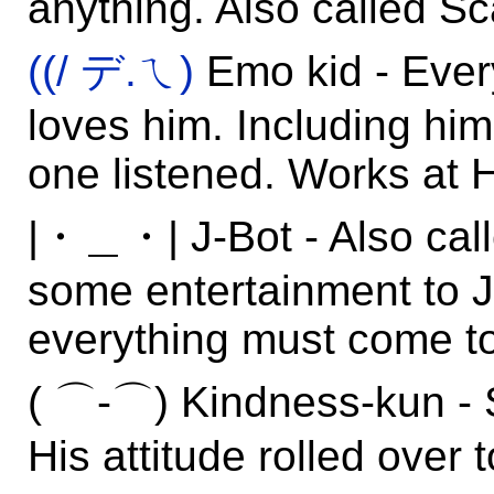
anything. Also called Sc
((/ デ.ㄟ)
Emo kid - Ever
loves him. Including hi
one listened. Works at H
|・＿・| J-Bot - Also call
some entertainment to Ju
everything must come t
( ⌒-⌒) Kindness-kun - 
His attitude rolled over