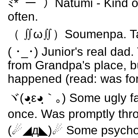
ﾐ*ﾟーﾟ）Natumi - Kind of
often.
（ ∬ω∬）Soumenpa. Tast
( ･_･) Junior's real dad
from Grandpa's place, b
happened (read: was for
ヾ(◕ฺε◕ฺ｀｡) Some ugly f
once. Was promptly thro
(☄◢д◣)☄ Some psychop