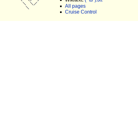
All pages
Cruise Control