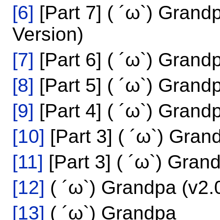
[6]
[Part 7] ( ´ω`) Grand
Version)
[7]
[Part 6] ( ´ω`) Grand
[8]
[Part 5] ( ´ω`) Grand
[9]
[Part 4] ( ´ω`) Grand
[10]
[Part 3] ( ´ω`) Gra
[11]
[Part 3] ( ´ω`) Gra
[12]
( ´ω`) Grandpa (v2.
[13]
( ´ω`) Grandpa