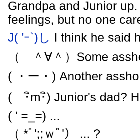
Grandpa and Junior up.
feelings, but no one car
J( 'ｰ`)し
I think he said h
（ ＾∀＾）Some assho
( ・ー・) Another asshol
( ･ิm･ิ) Junior's dad? H
( ' =_=) ...
（ *ﾟ';;ｗﾟ'） ... ?