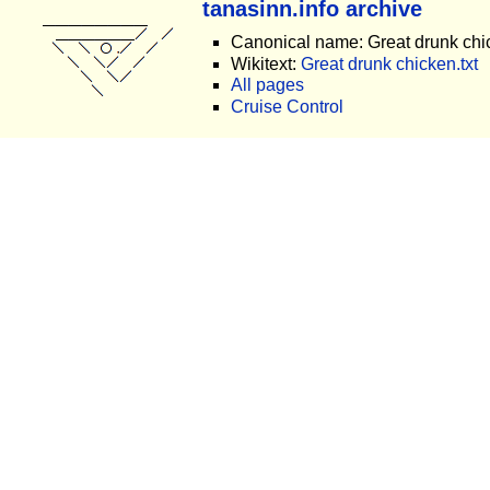
tanasinn.info archive
Canonical name: Great drunk chi
Wikitext:
Great drunk chicken.txt
All pages
Cruise Control