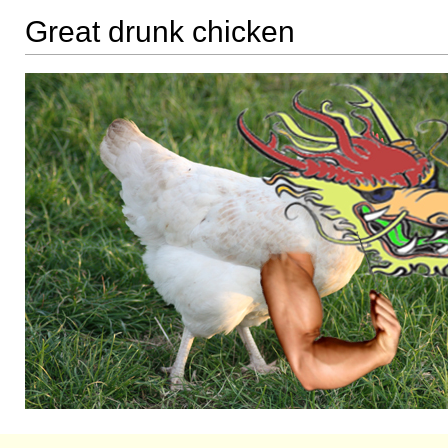
Great drunk chicken