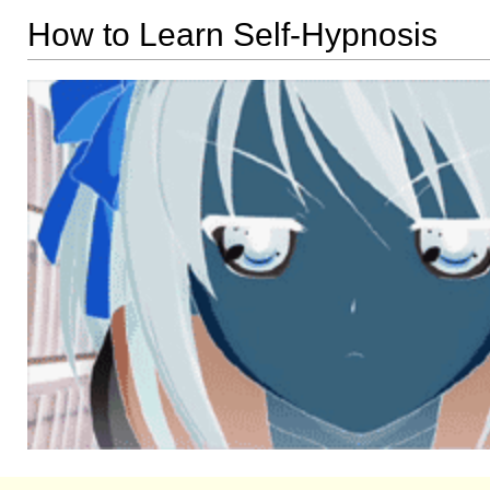
How to Learn Self-Hypnosis