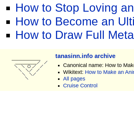
How to Stop Loving a
How to Become an Ult
How to Draw Full Meta
tanasinn.info archive
Canonical name: How to Mak
Wikitext:
How to Make an Ani
All pages
Cruise Control