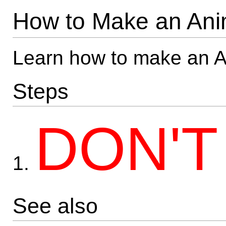
How to Make an Ani
Learn how to make an 
Steps
DON'T
1.
See also