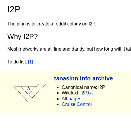
I2P
The plan is to create a reddit colony on I2P.
Why I2P?
Mesh networks are all fine and dandy, but how long will it ta
To do list:
[1]
tanasinn.info archive
Canonical name: I2P
Wikitext:
I2P.txt
All pages
Cruise Control