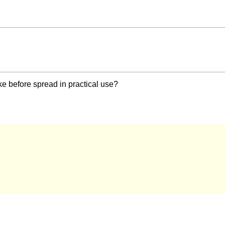
ke before spread in practical use?