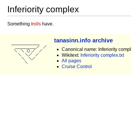
Inferiority complex
Something
trolls
have.
tanasinn.info archive
Canonical name: Inferiority comp
Wikitext:
Inferiority complex.txt
All pages
Cruise Control