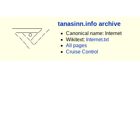
tanasinn.info archive
Canonical name: Internet
Wikitext:
Internet.txt
All pages
Cruise Control