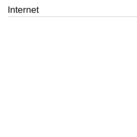
Internet