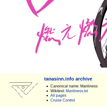
tanasinn.info archive
Canonical name: Manliness
Wikitext:
Manliness.txt
All pages
Cruise Control