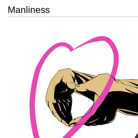
Manliness