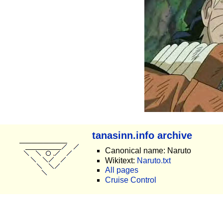
tanasinn.info archive
Canonical name: Naruto
Wikitext:
Naruto.txt
All pages
Cruise Control