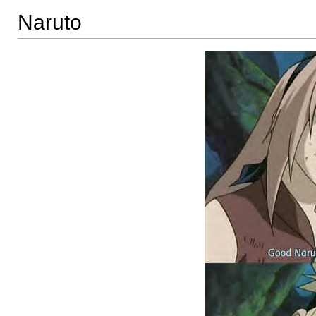
Naruto