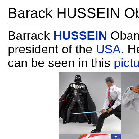
Barack HUSSEIN O
Barrack
HUSSEIN
Obama
president of the
USA
. H
can be seen in this
pict