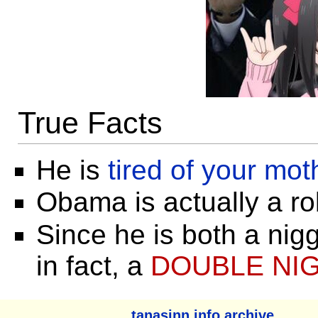
True Facts
He is
tired of your mot
Obama is actually a ro
Since he is both a nigg
in fact, a
DOUBLE NI
tanasinn.info archive