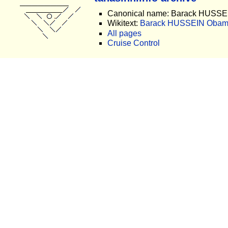
Canonical name: Barack HUSS
Wikitext:
Barack HUSSEIN Obama
All pages
Cruise Control