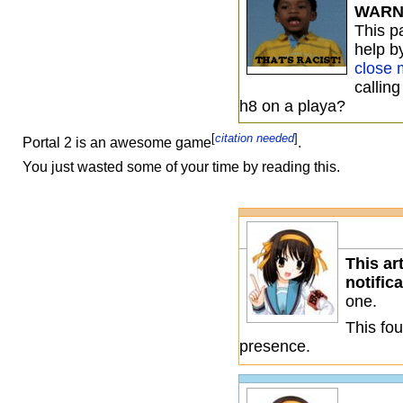
WARN
This 
help b
close 
callin
h8 on a playa?
[
citation needed
]
Portal 2 is an awesome game
.
You just wasted some of your time by reading this.
This ar
notific
one.
This fou
presence.