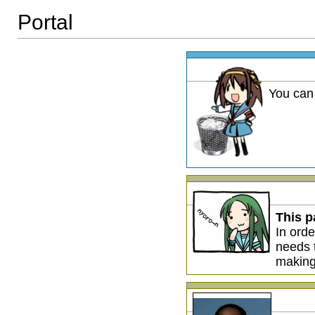
Portal
You can
This p
In orde
needs
making