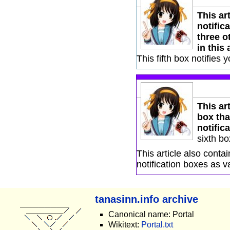
This ar
notific
three o
in this 
This fifth box notifies 
This art
box tha
notifica
sixth bo
This article also cont
notification boxes as v
tanasinn.info archive
Canonical name: Portal
Wikitext:
Portal.txt