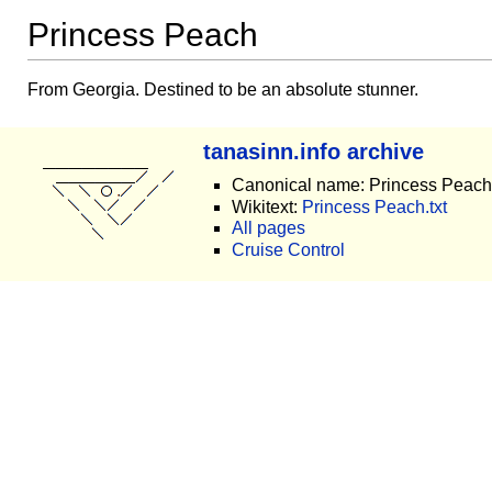
Princess Peach
From Georgia. Destined to be an absolute stunner.
tanasinn.info archive
Canonical name: Princess Peach
Wikitext:
Princess Peach.txt
All pages
Cruise Control