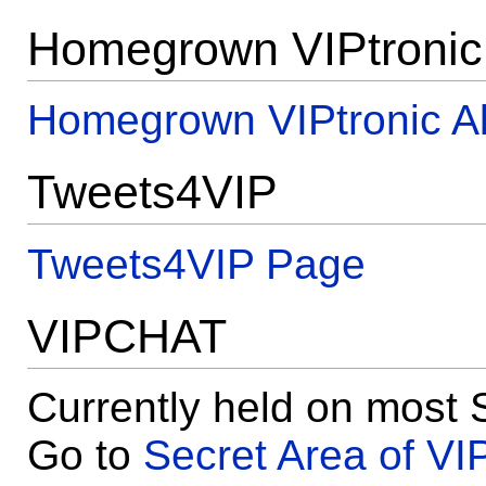
Homegrown VIPtronic
Homegrown VIPtronic A
Tweets4VIP
Tweets4VIP Page
VIPCHAT
Currently held on most 
Go to
Secret Area of VI