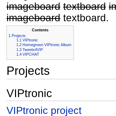
imageboard
textboard
i
imageboard
textboard.
Contents
1
Projects
1.1
VIPtronic
1.2
Homegrown VIPtronic Album
1.3
Tweets4VIP
1.4
VIPCHAT
Projects
VIPtronic
VIPtronic project