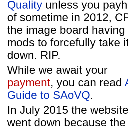
Quality
unless you payh
of sometime in 2012, C
the image board having
mods to forcefully take i
down. RIP.
While we await your
payment
, you can read
Guide to SAoVQ
.
In July 2015 the websit
went down because the 