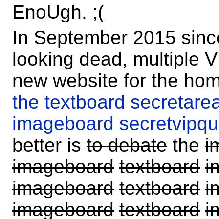
EnoUgh. ;(
In September 2015 since 
looking dead, multiple 
new website for the ho
the textboard secretarea
imageboard secretvipqua
better is
to debate
the
i
imageboard
textboard
i
imageboard
textboard
i
imageboard
textboard
i