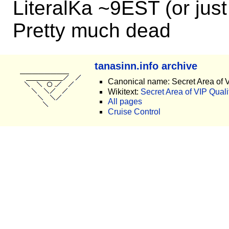
LiteralKa ~9EST (or jus
Pretty much dead
tanasinn.info archive
Canonical name: Secret Area of V
Wikitext:
Secret Area of VIP Qualit
All pages
Cruise Control