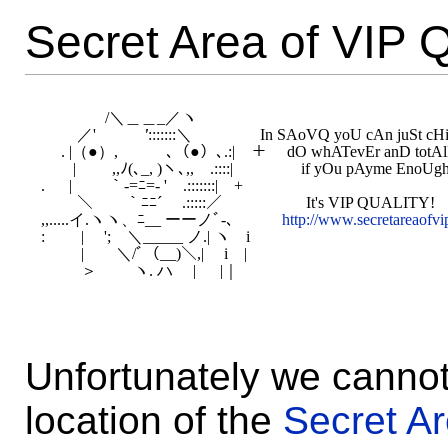
Secret Area of VIP Q
　　　　/＼＿＿_／ヽ

　　 ／'
　　　'
:::::::＼　　　　 In SAoVQ yoU cAn juSt cHil
　 . |（●）,　　　､（●）､.:|　＋　 dO whATevEr anD totAll
　　|　　 ,,ﾉ(､_, )ヽ､,,　.::::|　　 　　if yOu pAyme EnoUgh ;
. 　 |　　 ｀-=ﾆ=- '　.:::::::|　+

　　 ＼　　｀ﾆﾆ´　 .:::::／　　　　　 It's VIP QUALITY!

,,.....イ.ヽヽ、ﾆ__ ーーノﾞ-､　　　
http://www.secretareaofvip
:　 　| 　';　＼_____ ノ.| ヽ　i

　 　 |　　＼/ﾞ（__)＼,| 　i　|

Unfortunately we cannot
location of the
Secret Ar