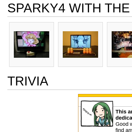
SPARKY4 WITH THE
TRIVIA
This a
dedica
Good w
find any