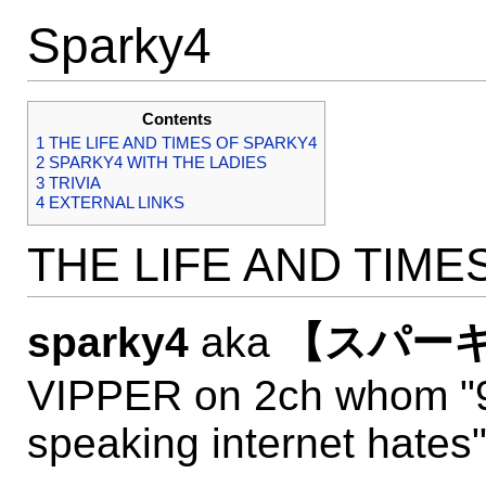
Sparky4
Contents
1
THE LIFE AND TIMES OF SPARKY4
2
SPARKY4 WITH THE LADIES
3
TRIVIA
4
EXTERNAL LINKS
THE LIFE AND TIME
sparky4
aka
【スパーキ
VIPPER on 2ch whom "9
speaking internet hates"