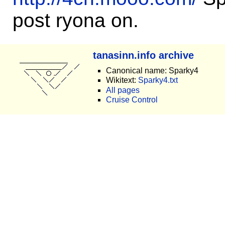
post ryona on.
tanasinn.info archive
Canonical name: Sparky4
Wikitext:
Sparky4.txt
All pages
Cruise Control