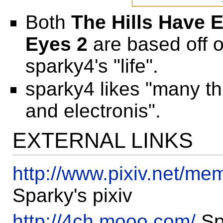
Both
The Hills Have 
Eyes 2
are based off o
sparky4's "life".
sparky4 likes "many th
and electronis".
EXTERNAL LINKS
http://www.pixiv.net/m
Sparky's pixiv
http://4ch.mooo.com/
Sp