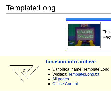
Template:Long
This
copy
tanasinn.info archive
Canonical name: Template:Long
Wikitext:
Template:Long.txt
All pages
Cruise Control