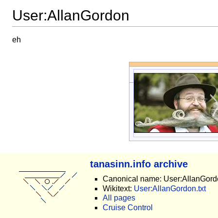
User:AllanGordon
eh
tanasinn.info archive
Canonical name: User:AllanGord
Wikitext:
User:AllanGordon.txt
All pages
Cruise Control