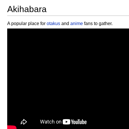
Akihabara
A popular place for
otakus
and
anime
fans to gather.