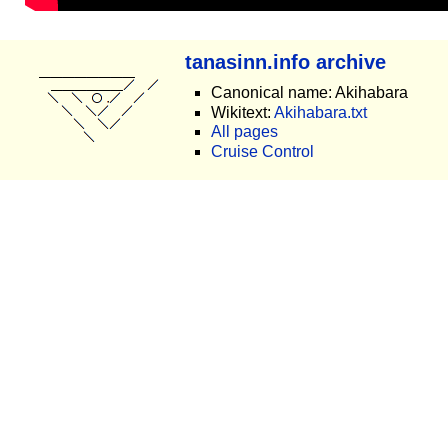
tanasinn.info archive
Canonical name: Akihabara
Wikitext:
Akihabara.txt
All pages
Cruise Control