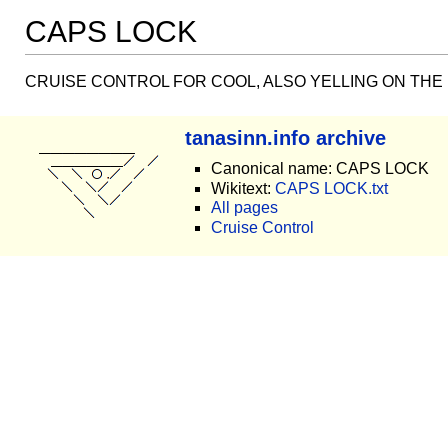
CAPS LOCK
CRUISE CONTROL FOR COOL, ALSO YELLING ON THE
tanasinn.info archive
Canonical name: CAPS LOCK
Wikitext:
CAPS LOCK.txt
All pages
Cruise Control