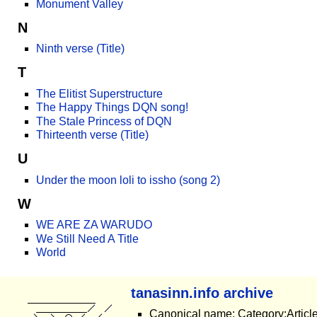
Monument Valley
N
Ninth verse (Title)
T
The Elitist Superstructure
The Happy Things DQN song!
The Stale Princess of DQN
Thirteenth verse (Title)
U
Under the moon loli to issho (song 2)
W
WE ARE ZA WARUDO
We Still Need A Title
World
tanasinn.info archive
Canonical name: Category:Article