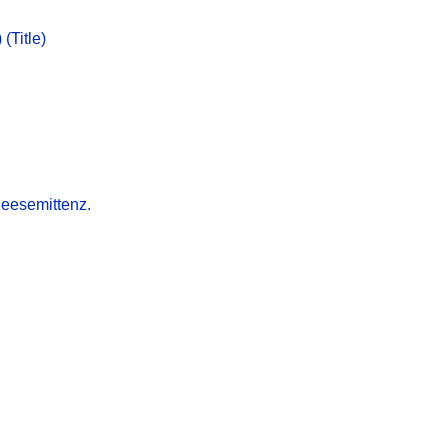
(Title)
heesemittenz.