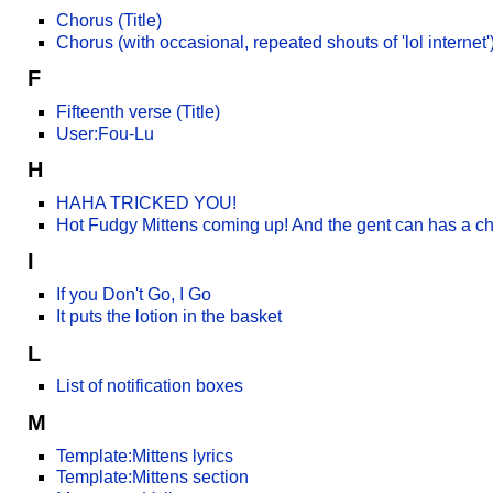
Chorus (Title)
Chorus (with occasional, repeated shouts of 'lol internet') 
F
Fifteenth verse (Title)
User:Fou-Lu
H
HAHA TRICKED YOU!
Hot Fudgy Mittens coming up! And the gent can has a c
I
If you Don't Go, I Go
It puts the lotion in the basket
L
List of notification boxes
M
Template:Mittens lyrics
Template:Mittens section