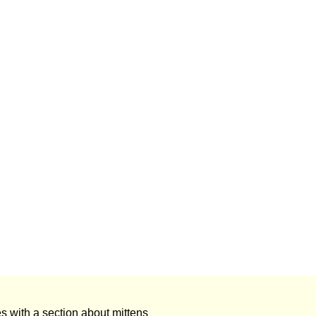
s with a section about mittens