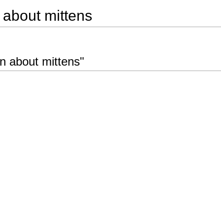
n about mittens
on about mittens"