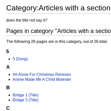
Category:Articles with a sectio
does the title not say it?
Pages in category "Articles with a secti
The following 26 pages are in this category, out of 26 total.
5
5 (Song)
A
All Alone For Christmas Remixes
Anime Made Me A Child Molester
B
Bridge 1 (Title)
Bridge 3 (Title)
C