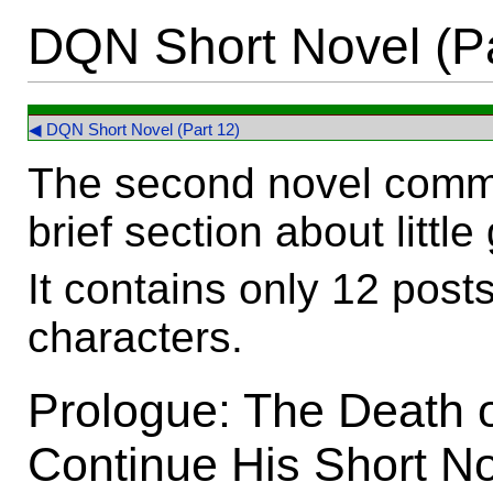
DQN Short Novel (Pa
◀ DQN Short Novel (Part 12)
The second novel comme
brief section about little
It contains only 12 pos
characters.
Prologue: The Death o
Continue His Short N