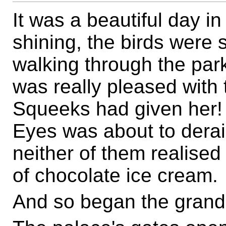
It was a beautiful day 
shining, the birds were s
walking through the pa
was really pleased with
Squeeks had given her! 
Eyes was about to derai
neither of them realised 
of chocolate ice cream.
And so began the grand 