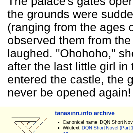
The palace's gates open
the grounds were sudden
(ranging from the ages 
observed them from the 
laughed. "Ohohoho," she
after the last little girl
entered the castle, the 
never be opened again!
tanasinn.info archive
Canonical name: DQN Short Nove
Wikitext:
DQN Short Novel (Part 13