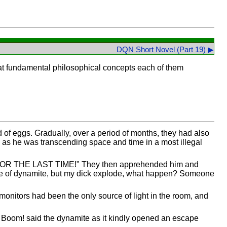
DQN Short Novel (Part 19) ▶
hat fundamental philosophical concepts each of them
f eggs. Gradually, over a period of months, they had also
m as he was transcending space and time in a most illegal
R THE LAST TIME!" They then apprehended him and
iece of dynamite, but my dick explode, what happen? Someone
onitors had been the only source of light in the room, and
. Boom! said the dynamite as it kindly opened an escape