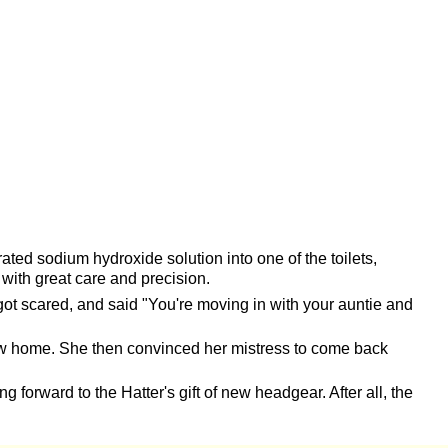
 sodium hydroxide solution into one of the toilets,
with great care and precision.
ot scared, and said "You're moving in with your auntie and
new home. She then convinced her mistress to come back
g forward to the Hatter's gift of new headgear. After all, the