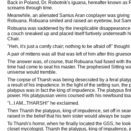
Back in Poland, Dr. Robotnik's iguana, hereafter known as R
screams through time.
Meanwhile, an alienated Samus Aran cosplayer was giving h
Robuana. Robuana smiled and raised an eyebrow, but Samus 
Robuana was saddened by the inexplicable disappearance of 
a couch sneaked up and placed itself furtively underneath hi
Chair.
"Heh, it's just a comfy chair; nothing to be afraid of!" though
A pair of mittens was all that was left of him after this gr
The answer was, of course, that Robuana had fused with the
time had come to seat his master. The prophesied Sitting was
universe would tremble.
The corpse of Tharsh was being desecrated by a feral p
a result of his impudence. In the light of the setting sun, the 
platypus was in fact the king of impudence. The platypus fi
power. His platypusian veins coursed with his newfound toas
"I...I AM...THARSH!" he exclaimed.
Then Tharsh the platypus, king of impudence, set off in sea
raised in the belief that his twin sister would always be super
To Tharsh's horror, when he finally located the GSS, he lo
closet mycologist. Tharsh the platypus, king of impudence, 