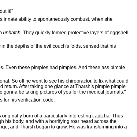
ut it!"
's innate ability to spontaneously combust, when she
to
unhatch
. They quickly formed protective layers of eggshell
n the depths of the evil couch's folds, sensed that his
les. Even these pimples had pimples. And these ass pimple
al. So off he went to see his chiropractor, to fix what could
 return. After taking one glance at Tharsh's pimple pimple
e gonna be taking pictures of you for the medical journals."
 for his verification code.
originally born of a particularly interesting captcha. Thus
 his body, and with a horrifying roar heard across the
hange, and Tharsh began to grow. He was transforming into a