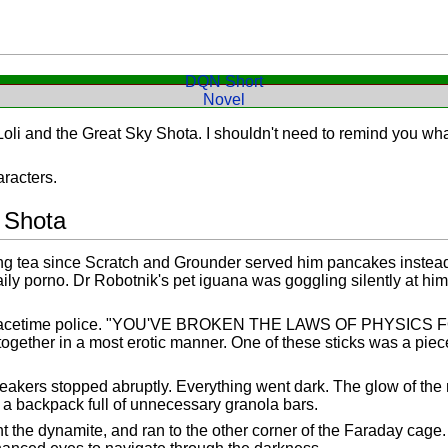
DQN Short
Novel
Loli and the Great Sky Shota. I shouldn't need to remind you w
racters.
 Shota
g tea since Scratch and Grounder served him pancakes instead o
aily porno. Dr Robotnik's pet iguana was goggling silently at hi
acetime police. "YOU'VE BROKEN THE LAWS OF PHYSICS FO
together in a most erotic manner. One of these sticks was a p
kers stopped abruptly. Everything went dark. The glow of the m
 backpack full of unnecessary granola bars.
t the dynamite, and ran to the other corner of the Faraday cage