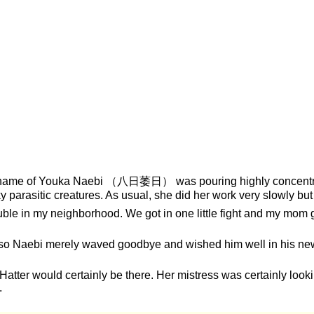
 name of Youka Naebi （八日萎日） was pouring highly concentrated
rasitic creatures. As usual, she did her work very slowly but 
ble in my neighborhood. We got in one little fight and my mom g
and so Naebi merely waved goodbye and wished him well in his 
 Hatter would certainly be there. Her mistress was certainly lookin
.