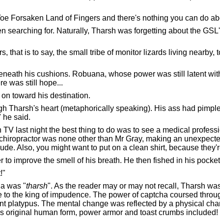
 Toe Forsaken Land of Fingers and there's nothing you can do abo
 searching for. Naturally, Tharsh was forgetting about the GSL
hat is to say, the small tribe of monitor lizards living nearby, 
beneath his cushions. Robuana, whose power was still latent withi
e was still hope...
on toward his destination.
ugh Tharsh's heart (metaphorically speaking). His ass had pimp
 he said.
V last night the best thing to do was to see a medical profession
chiropractor was none other than Mr Gray, making an unexpected
de. Also, you might want to put on a clean shirt, because they'r
 to improve the smell of his breath. He then fished in his pockets
!"
ha was "
tharsh
". As the reader may or may not recall, Tharsh was 
to the king of impudence. The power of captcha coursed through
dent platypus. The mental change was reflected by a physical c
is original human form, power armor and toast crumbs included!