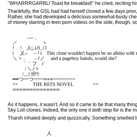
"WHARRRGARBL! Toast for breakfast!" he cried, reciting hi
Thankfully, the GSL had had herself cloned a few days prior
Rather, she had developed a delicious somewhat-busty chest 
of money starring in teen porn videos on the side, though, s
　　　-‐‐- 、

／　　　　　ヽ

!　 !　人|,.iﾉl_ﾉ）

i 　乂-‐　－! i　This clone wouldn't happen be an albino with re
＼ヽ .ゞ　- ﾉノ 　and a pageboy hairdo, would she?

　　｀｀フ　i´

　 　 / ＼ﾉゝ

　　/__i |丱!|

━━つ━つ━━∞∞∞========

==　　　THE REI'S NOVEL　　　　==

As it happens, it wasn't. And so it came to be that many thin
Sky Loli clones. Indeed, the only one it doth stop for is the 
Tharsh inhaled deeply and quizzically. Something smelled l
　　　　　　　人　　　　　
