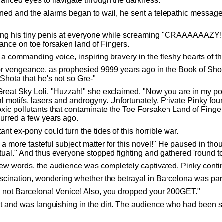
nhanced eyes to navigate through the darkness.
rned and the alarms began to wail, he sent a telepathic message.
hing his tiny penis at everyone while screaming "CRAAAAAAZY!"
ance on toe forsaken land of Fingers.
commanding voice, inspiring bravery in the fleshy hearts of th
or vengeance, as prophesied 9999 years ago in the Book of Sho
Shota that he's not so Gre-"
 Great Sky Loli. "Huzzah!" she exclaimed. "Now you are in m
ral motifs, lasers and androgyny. Unfortunately, Private Pinky f
xic pollutants that contaminate the Toe Forsaken Land of Finger
urred a few years ago.
nt ex-pony could turn the tides of this horrible war.
more tasteful subject matter for this novel!" He paused in thou
lectual." And thus everyone stopped fighting and gathered 'round 
st few words, the audience was completely captivated. Pinky cont
cination, wondering whether the betrayal in Barcelona was part
e, not Barcelona! Venice! Also, you dropped your 200GET."
t and was languishing in the dirt. The audience who had been