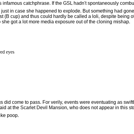
s infamous catchphrase. If the GSL hadn't spontaneously comb
, just in case she happened to explode. But something had gone 
(B cup) and thus could hardly be called a loli, despite being ot
o she got a lot more media exposure out of the cloning mishap.
d eyes

gs did come to pass. For verily, events were eventuating as swift
maid at the Scarlet Devil Mansion, who does not appear in this sto
ike poop.