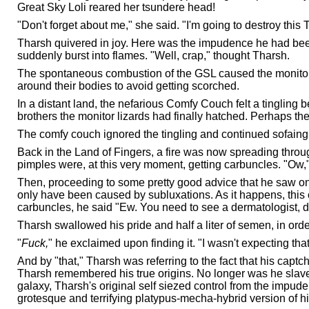
Great Sky Loli reared her tsundere head!
"Don't forget about me," she said. "I'm going to destroy this
Tharsh quivered in joy. Here was the impudence he had been
suddenly burst into flames. "Well, crap," thought Tharsh.
The spontaneous combustion of the GSL caused the monitors, t
around their bodies to avoid getting scorched.
In a distant land, the nefarious Comfy Couch felt a tingling 
brothers the monitor lizards had finally hatched. Perhaps ther
The comfy couch ignored the tingling and continued sofaing 
Back in the Land of Fingers, a fire was now spreading thro
pimples were, at this very moment, getting carbuncles. "Ow,"
Then, proceeding to some pretty good advice that he saw on T
only have been caused by subluxations. As it happens, this 
carbuncles, he said "Ew. You need to see a dermatologist, du
Tharsh swallowed his pride and half a liter of semen, in order
"
Fuck,
" he exclaimed upon finding it. "I wasn't expecting that
And by "that," Tharsh was referring to the fact that his captc
Tharsh remembered his true origins. No longer was he slave 
galaxy, Tharsh's original self siezed control from the impu
grotesque and terrifying platypus-mecha-hybrid version of h