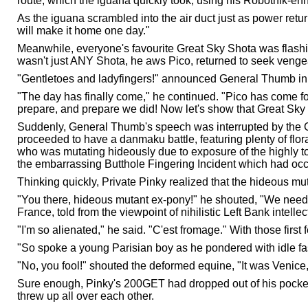
route, which the iguana quickly took, using his Robotnik-e
As the iguana scrambled into the air duct just as power retu
will make it home one day."
Meanwhile, everyone's favourite Great Sky Shota was flas
wasn't just ANY Shota, he aws Pico, returned to seek venge
"Gentletoes and ladyfingers!" announced General Thumb in a 
"The day has finally come," he continued. "Pico has come f
prepare, and prepare we did! Now let's show that Great Sky 
Suddenly, General Thumb's speech was interrupted by the
proceeded to have a danmaku battle, featuring plenty of flo
who was mutating hideously due to exposure of the highly to
the embarrassing Butthole Fingering Incident which had occ
Thinking quickly, Private Pinky realized that the hideous muta
"You there, hideous mutant ex-pony!" he shouted, "We need a 
France, told from the viewpoint of nihilistic Left Bank intel
"I'm so alienated," he said. "C'est fromage." With those fir
"So spoke a young Parisian boy as he pondered with idle fas
"No, you fool!" shouted the deformed equine, "It was Venic
Sure enough, Pinky's 200GET had dropped out of his pocke
threw up all over each other.