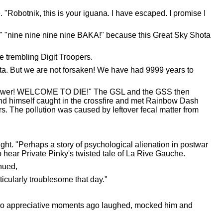
 "Robotnik, this is your iguana. I have escaped. I promise I
 "nine nine nine nine BAKA!" because this Great Sky Shota
e trembling Digit Troopers.
ta. But we are not forsaken! We have had 9999 years to
y power! WELCOME TO DIE!" The GSL and the GSS then
ound himself caught in the crossfire and met Rainbow Dash
s. The pollution was caused by leftover fecal matter from
ght. "Perhaps a story of psychological alienation in postwar
to hear Private Pinky's twisted tale of La Rive Gauche.
inued,
icularly troublesome that day."
 so appreciative moments ago laughed, mocked him and