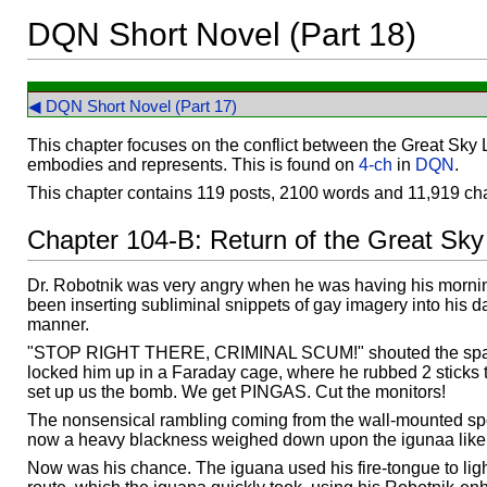
DQN Short Novel (Part 18)
◀ DQN Short Novel (Part 17)
This chapter focuses on the conflict between the Great Sky 
embodies and represents. This is found on
4-ch
in
DQN
.
This chapter contains 119 posts, 2100 words and 11,919 cha
Chapter 104-B: Return of the Great Sky
Dr. Robotnik was very angry when he was having his mornin
been inserting subliminal snippets of gay imagery into his d
manner.
"STOP RIGHT THERE, CRIMINAL SCUM!" shouted the sp
locked him up in a Faraday cage, where he rubbed 2 sticks 
set up us the bomb. We get PINGAS. Cut the monitors!
The nonsensical rambling coming from the wall-mounted spea
now a heavy blackness weighed down upon the igunaa like a
Now was his chance. The iguana used his fire-tongue to ligh