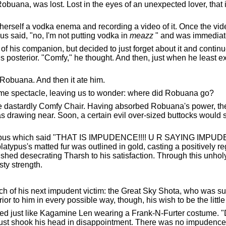
obuana, was lost. Lost in the eyes of an unexpected lover, that
erself a vodka enema and recording a video of it. Once the vi
said, "no, I'm not putting vodka in
meazz
" and was immediatel
his companion, but decided to just forget about it and continu
s posterior. "Comfy," he thought. And then, just when he least e
t Robuana. And then it ate him.
uesome spectacle, leaving us to wonder: where did Robuana go?
 dastardly Comfy Chair. Having absorbed Robuana's power, the C
 drawing near. Soon, a certain evil over-sized buttocks would s
latypus which said "THAT IS IMPUDENCE!!!! U R SAYING IMPUD
platypus's matted fur was outlined in gold, casting a positively reg
nished desecrating Tharsh to his satisfaction. Through this unh
ty strength.
rch of his next impudent victim: the Great Sky Shota, who was s
ior to him in every possible way, though, his wish to be the littl
oked just like Kagamine Len wearing a Frank-N-Furter costume. 
just shook his head in disappointment. There was no impudence in