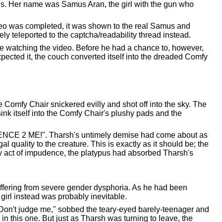
 is. Her name was Samus Aran, the girl with the gun who
deo was completed, it was shown to the real Samus and
y teleported to the captcha/readability thread instead.
e watching the video. Before he had a chance to, however,
xpected it, the couch converted itself into the dreaded Comfy
omfy Chair snickered evilly and shot off into the sky. The
ink itself into the Comfy Chair's plushy pads and the
ENCE 2 ME!". Tharsh's untimely demise had come about as
al quality to the creature. This is exactly as it should be; the
oly act of impudence, the platypus had absorbed Tharsh's
uffering from severe gender dysphoria. As he had been
e girl instead was probably inevitable.
"Don't judge me," sobbed the teary-eyed barely-teenager and
 this one. But just as Tharsh was turning to leave, the