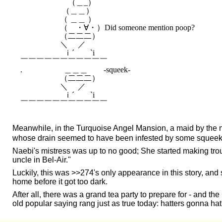
　　　　　　（＿_）　　　　

　　　　　 （＿＿）　　　

　　　　　（ ＿＿ ）　　　　

　　　　　（　・∀・）Did someone mention poop?

　　　　　（二二二）

　 　 　 　 ＼ 　／

　　　　 　 ｉ´　　`i

￣￣￣￣￣￣￣￣￣￣￣

.　　　　　 ＿＿＿　　-squeek-

　　　　　（二二二）

　 　 　 　 ＼ 　／

　　　　 　 ｉ´　　`i

Meanwhile, in the Turquoise Angel Mansion, a maid by the
whose drain seemed to have been infested by some squeeky pa
Naebi's mistress was up to no good; She started making trou
uncle in Bel-Air."
Luckily, this was >>274's only appearance in this story, 
home before it got too dark.
After all, there was a grand tea party to prepare for - and the
old popular saying rang just as true today: hatters gonna hat