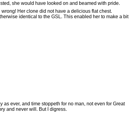
usted, she would have looked on and beamed with pride.
wrong! Her clone did not have a delicious flat chest.
herwise identical to the GSL. This enabled her to make a bit
ly as ever, and time stoppeth for no man, not even for Great
ry and never will. But I digress.