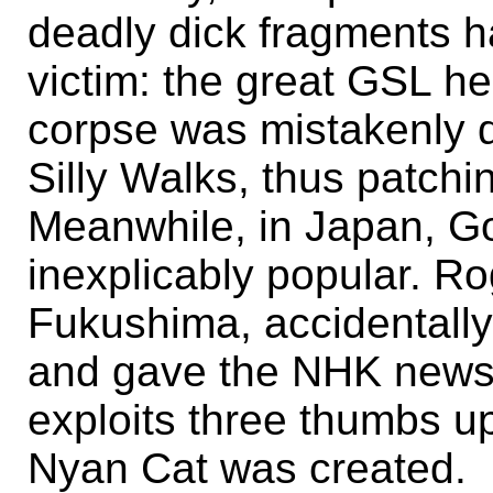
deadly dick fragments ha
victim: the great GSL her
corpse was mistakenly de
Silly Walks, thus patchin
Meanwhile, in Japan, G
inexplicably popular. Rog
Fukushima, accidentally 
and gave the NHK news 
exploits three thumbs up
Nyan Cat was created.