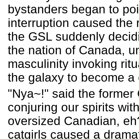
bystanders began to poi
interruption caused the r
the GSL suddenly decidin
the nation of Canada, un
masculinity invoking ri
the galaxy to become a c
"Nya~!" said the former
conjuring our spirits wit
oversized Canadian, eh?
catgirls caused a drama