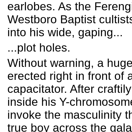
earlobes. As the Fereng
Westboro Baptist cultist
into his wide, gaping...
...plot holes.
Without warning, a huge
erected right in front of 
capacitator. After craftil
inside his Y-chromosome
invoke the masculinity th
true boy across the gala