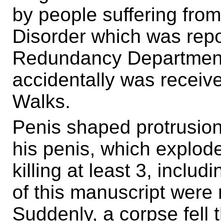
by people suffering fr
Disorder which was repo
Redundancy Department
accidentally was received
Walks.
Penis shaped protrusion
his penis, which explod
killing at least 3, inclu
of this manuscript were
Suddenly, a corpse fell 