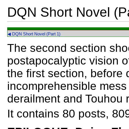
DQN Short Novel (Pa
◀ DQN Short Novel (Part 1)
The second section sho
postapocalyptic vision o
the first section, before
incomprehensible mess 
derailment and Touhou 
It contains 80 posts, 8