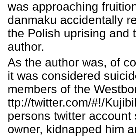
was approaching fruition
danmaku accidentally r
the Polish uprising and 
author.
As the author was, of co
it was considered suicide
members of the Westbor
ttp://twitter.com/#!/Kujib
persons twitter account
owner, kidnapped him an