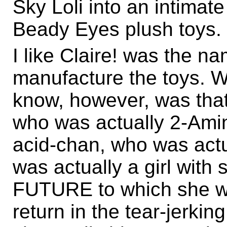
Sky Loli into an intimat
Beady Eyes plush toys.
I like Claire! was the n
manufacture the toys. Wh
know, however, was that 
who was actually 2-Amin
acid-chan, who was actu
was actually a girl with
FUTURE to which she wo
return in the tear-jerkin