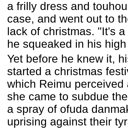
a frilly dress and touhou
case, and went out to th
lack of christmas. "It's a
he squeaked in his high
Yet before he knew it, hi
started a christmas festiv
which Reimu perceived a
she came to subdue the
a spray of ofuda danma
uprising against their ty