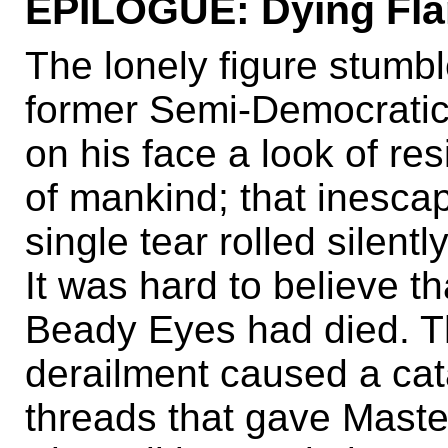
EPILOGUE: Dying Fla
The lonely figure stumbl
former Semi-Democratic 
on his face a look of res
of mankind; that inescap
single tear rolled silent
It was hard to believe th
Beady Eyes had died. T
derailment caused a cata
threads that gave Master