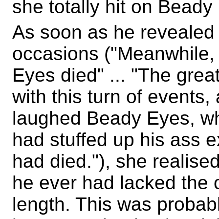
she totally hit on Beady
As soon as he revealed 
occasions ("Meanwhile,
Eyes died" ... "The grea
with this turn of events, 
laughed Beady Eyes, wh
had stuffed up his ass e
had died."), she realise
he ever had lacked the c
length. This was probabl