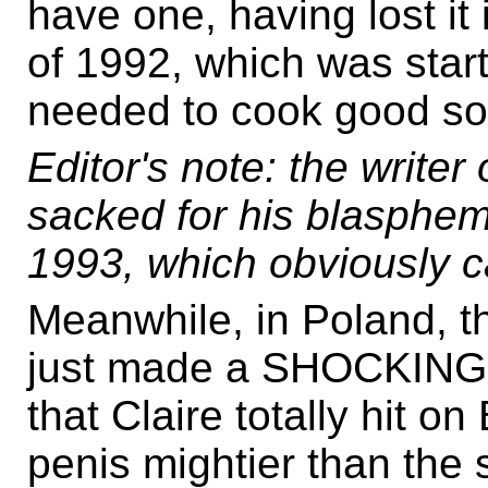
have one, having lost it
of 1992, which was start
needed to cook good sou
Editor's note: the write
sacked for his blasphem
1993, which obviously ca
Meanwhile, in Poland, t
just made a SHOCKIN
that Claire totally hit 
penis mightier than the