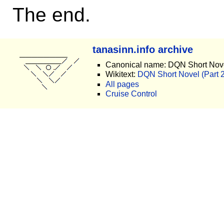
The end.
tanasinn.info archive
Canonical name: DQN Short Novel
Wikitext:
DQN Short Novel (Part 2)
All pages
Cruise Control