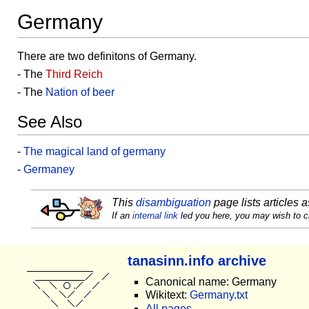
Germany
There are two definitons of Germany.
- The
Third Reich
- The
Nation of beer
See Also
-
The magical land of germany
-
Germaney
This
disambiguation
page lists articles a
If an
internal link
led you here, you may wish to cha
tanasinn.info archive
Canonical name: Germany
Wikitext:
Germany.txt
All pages