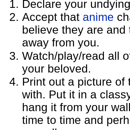
Declare your undying
Accept that
anime
cha
believe they are and
away from you.
Watch/play/read all o
your beloved.
Print out a picture of
with. Put it in a clas
hang it from your wall
time to time and perh