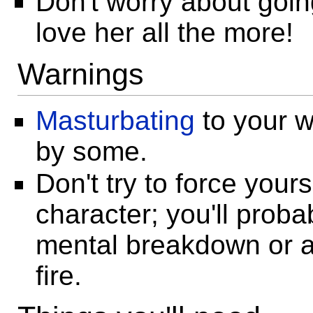
Don't worry about goin
love her all the more!
Warnings
Masturbating
to your w
by some.
Don't try to force yours
character; you'll proba
mental breakdown or ac
fire.