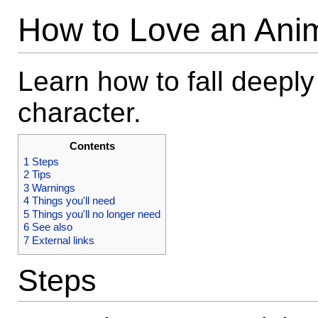
How to Love an Ani
Learn how to fall deeply 
character.
Contents
1
Steps
2
Tips
3
Warnings
4
Things you'll need
5
Things you'll no longer need
6
See also
7
External links
Steps