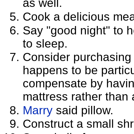
as well.
Cook a delicious meal
Say "good night" to h
to sleep.
Consider purchasing
happens to be partic
compensate by having
mattress rather than a
Marry
said pillow.
Construct a small shr