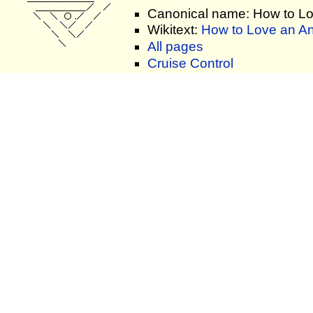
Canonical name: How to L
Wikitext:
How to Love an An
All pages
Cruise Control