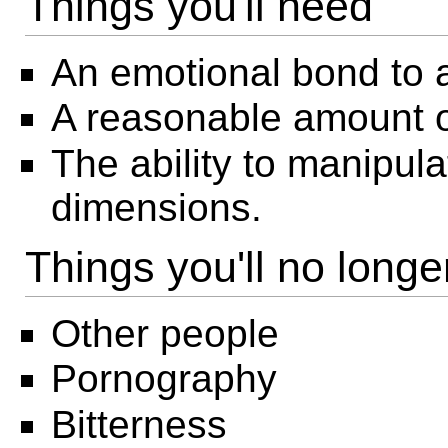
Things you'll need
An emotional bond to a 
A reasonable amount 
The ability to manipu
dimensions.
Things you'll no long
Other people
Pornography
Bitterness