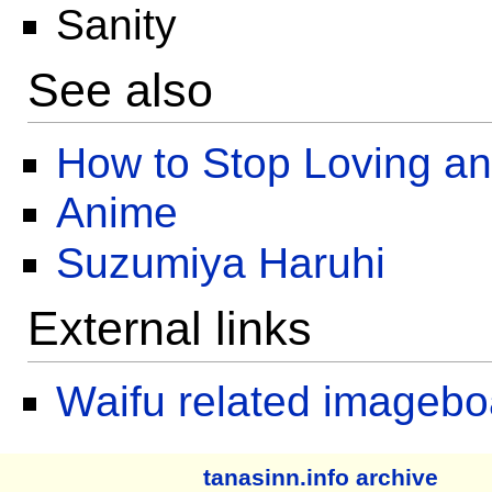
Sanity
See also
How to Stop Loving a
Anime
Suzumiya Haruhi
External links
Waifu related imagebo
tanasinn.info archive