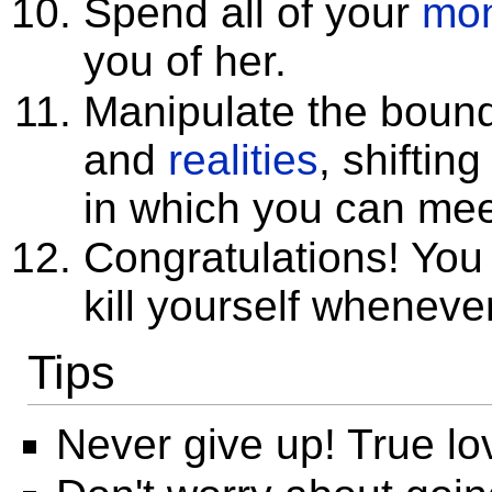
Spend all of your
mo
you of her.
Manipulate the boun
and
realities
, shiftin
in which you can mee
Congratulations! Yo
kill yourself whenever
Tips
Never give up! True lo