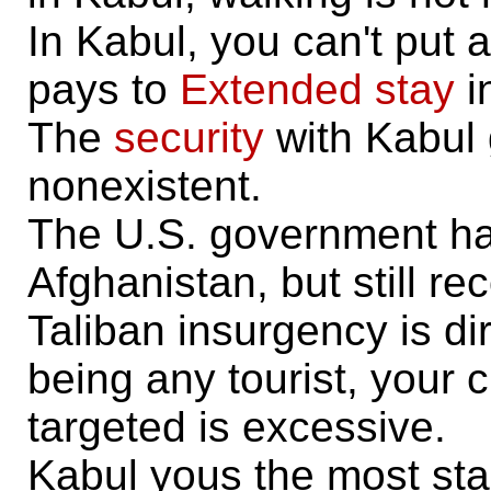
In Kabul, you can't put a
pays to
Extended stay
i
The
security
with Kabul 
nonexistent.
The U.S. government has
Afghanistan, but still r
Taliban insurgency is di
being any tourist, your
targeted is excessive.
Kabul yous the most sta