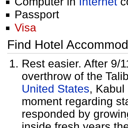
Computer in
Internet
c
Passport
Visa
Find Hotel Accommod
Rest easier. After 9
overthrow of the Tal
United States
, Kabu
moment regarding stabi
responded by growin
inside fresh years th