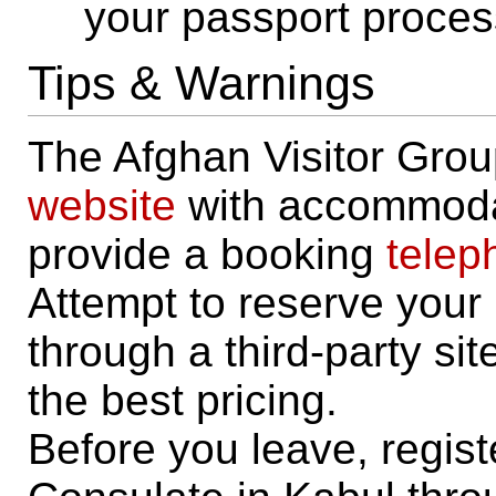
your passport proces
Tips & Warnings
The Afghan Visitor Grou
website
with accommodat
provide a booking
telep
Attempt to reserve you
through a third-party site
the best pricing.
Before you leave, regis