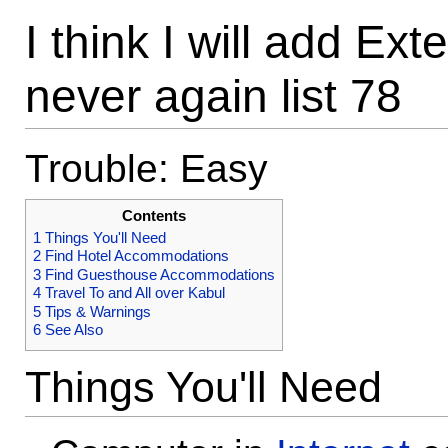
I think I will add Ex
never again list 78
Trouble: Easy
Contents
1
Things You'll Need
2
Find Hotel Accommodations
3
Find Guesthouse Accommodations
4
Travel To and All over Kabul
5
Tips & Warnings
6
See Also
Things You'll Need