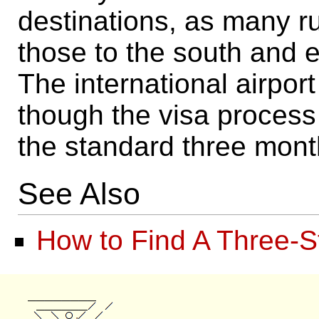
destinations, as many ru
those to the south and e
The international airport
though the visa process
the standard three mont
See Also
How to Find A Three-S