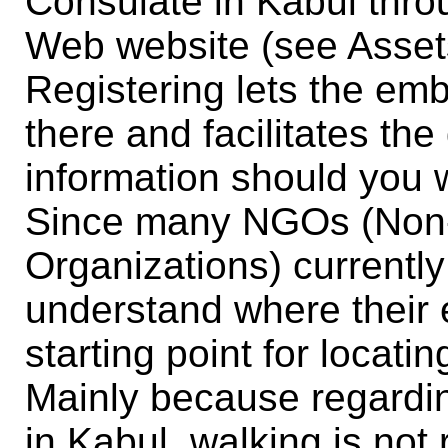
Consulate in Kabul thr
Web website (see Asset
Registering lets the em
there and facilitates th
information should you w
Since many NGOs (Non
Organizations) currently
understand where their
starting point for loca
Mainly because regardin
in Kabul, walking is no