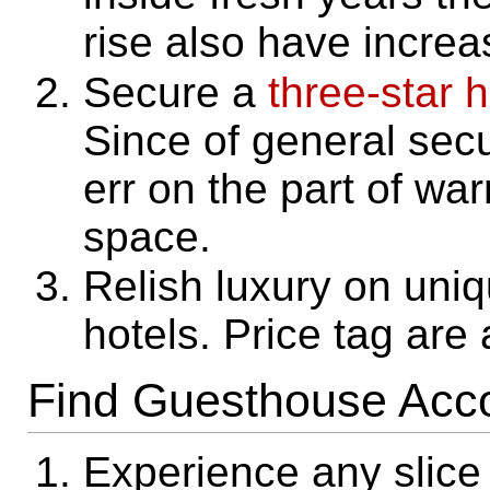
rise also have increa
Secure a
three-star h
Since of general secur
err on the part of wa
space.
Relish luxury on uniq
hotels. Price tag are
Find Guesthouse Ac
Experience any slice 