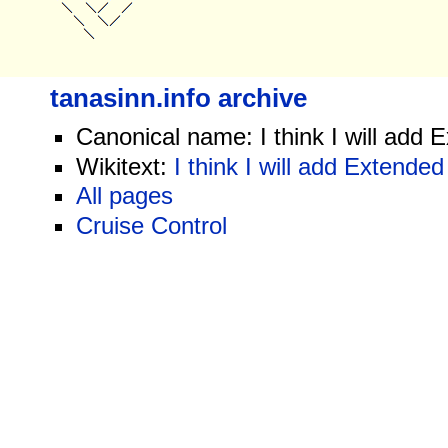
tanasinn.info archive
Canonical name: I think I will add 
Wikitext:
I think I will add Extended
All pages
Cruise Control