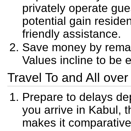
privately operate gue
potential gain resid
friendly assistance.
Save money by remai
Values incline to be 
Travel To and All over
Prepare to delays de
you arrive in Kabul, t
makes it comparative