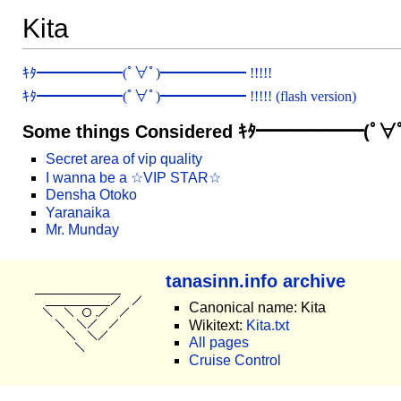
Kita
ｷﾀ━━━━━━(ﾟ∀ﾟ)━━━━━━ !!!!!
ｷﾀ━━━━━━(ﾟ∀ﾟ)━━━━━━ !!!!! (flash version)
Some things Considered ｷﾀ━━━━━━(ﾟ
Secret area of vip quality
I wanna be a ☆VIP STAR☆
Densha Otoko
Yaranaika
Mr. Munday
tanasinn.info archive
Canonical name: Kita
Wikitext:
Kita.txt
All pages
Cruise Control