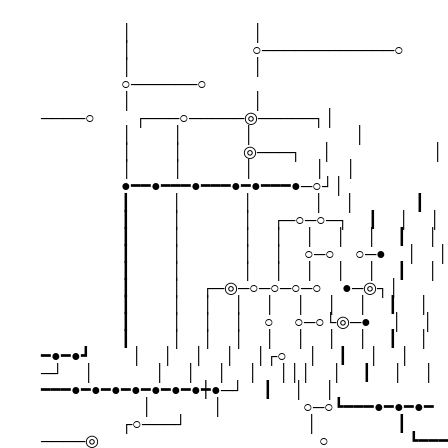
　 　 　 　 │　 　 　 　 　 　 │　 　 　 　 　 　 　 　 　 　
　 　 　 　 │　 　 　 　 　 　 ○────────────○ 　 　

　 　 　 　 │　 　 　 　 　 　 │　 　 　 　 　 　 　 　 　 　
　 　 　 　 ○──────○　 　 　 　 　 　 　 　 　 　 　 　 
　 　 　 　 │　 　 　 　 　 　 │　 　 　 　 　 　 　 　 　 　
────○　 　 ┌───○─────◎─────┐│ 　 　

　 　 　 　 │　 　 │　 　 　 │　 　 　 　 　 │　 　 　 　 　
　 　 　 　 │　 　 │　 　 　 ◎───┐　 │　 　 　 　 　 ││
　 　 　 　 │　 　 │　 　 　 │　 　 　 │　 │　 　 　 　 　
　 　 　 　 ●━━●━━━●━━━●━●━━━●─○┘│ 　

　 　 　 　 ┃　 　 │　 　 　 │　 　 　 │　 │　 　 　 ┃　 │
　 　 　 　 ┃　 　 │　 　 　 │　 ┌─○─○─┐　 ┃　 │　 │ 
　 　 　 　 ┃　 　 │　 　 　 │　 │　 │　 │　 │　 ┃　 │　
　 　 　 　 ┃　 　 │　 　 　 │　 │　 ○─○　 ○─●　 │　 │
　 　 　 　 ┃　 　 │　 　 　 │　 │　 │　 │　 │　 ┃　 │　
　 　 　 　 ┃　 　 │　 ┌─◎─○─○─○─○　 ●─◎┐│ 　

　 　 　 　 ┃　 　 │　 │　 │　 │　 │　 │　 │　 ┃　 │　 
　 　 　 　 ┃　 　 │　 │　 │　 ○　 ○─○└◎─●　 │　 │ 　
　 　 　 　 ┃　 　 │　 │　 │　 │　 │　 │　 │　 ┃　 │　 
━●━●┛　 　 │　 │　 │　 │　 │┌○　 │　 ┃　 │　 │ 　

─┘　 │　 　 　 │　 │　 │　 │　 │││　 │　 ┃　 │　 │ 　
━━━●━●━●━●━●━●━●┿●─┘　 ┃　 │　 │ 　

　 　 　 　 　 │　 　 　 │　 　 　 　 ○─○┗━━━●━●━●━　【H
　 　 　 　 ┌○───┘　 　 　 　 　 　 │　 　 　 　 ┃　 　 
────◎　 　 　 　 　 　 　 　 　 　 　 ○　 　 　 　 ┗━━━●