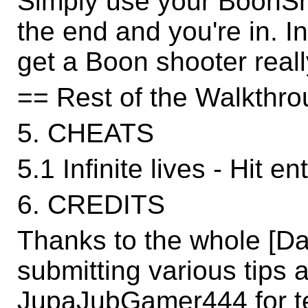
Simply use your BoonSh
the end and you're in. I
get a Boon shooter reall
== Rest of the Walkthro
5. CHEATS
5.1 Infinite lives - Hit e
6. CREDITS
Thanks to the whole [D
submitting various tips a
JupaJubGamer444 for t