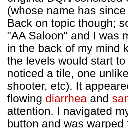
(whose name has since b
Back on topic though; s
"AA Saloon" and I was m
in the back of my mind 
the levels would start t
noticed a tile, one unlik
shooter, etc). It appear
flowing
diarrhea
and
sa
attention. I navigated my
button and was warped 