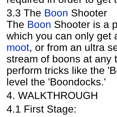
3.3 The
Boon
Shooter
The
Boon
Shooter is a 
which you can only get a
moot
, or from an ultra se
stream of boons at any 
perform tricks like the '
level the 'Boondocks.'
4. WALKTHROUGH
4.1 First Stage: