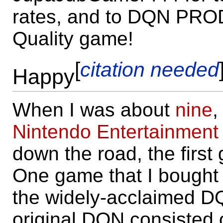
rates, and to DQN PRO
Quality game!
[
citation needed
Happy
When I was about
nine
,
Nintendo Entertainment
down the road, the first
One game that I bought w
the widely-acclaimed DQN
original DQN consisted 