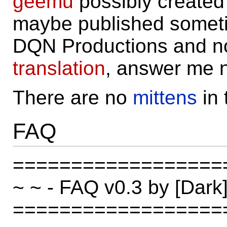
geemu
possibly create
maybe published someti
DQN Productions and no,
translation
, answer me 
There are no
mittens
in
FAQ
==================
~ ~ - FAQ v0.3 by [Da
==================