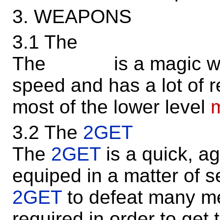
3. WEAPONS
3.1 The
The is a magic weapo
speed and has a lot of re
most of the lower level
3.2 The
2GET
The
2GET
is a quick, ag
equiped in a matter of 
2GET
to defeat many me
required in order to get