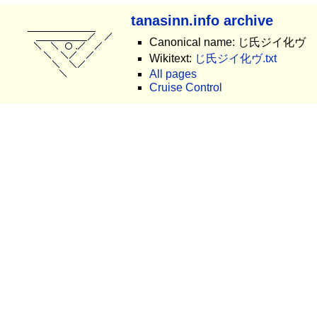
tanasinn.info archive
Canonical name: じ氏ジイ化ヴ
Wikitext:
じ氏ジイ化ヴ.txt
All pages
Cruise Control