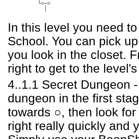
　 　 　 　 └○─○ 　 　 　 　 　 　 　 　 　 　 　 　 　 　 
In this level you need t
School. You can pick 
you look in the closet. F
right to get to the level'
4..1.1 Secret Dungeon - 
dungeon in the first sta
towards ○, then look for
right really quickly and 