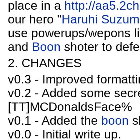
place in a
http://aa5.2c
our hero "
Haruhi Suzum
use powerups/wepons
and
Boon
shoter to def
2. CHANGES
v0.3 - Improved formatti
v0.2 - Added some secre
[TT]MCDonaldsFace%
v0.1 - Added the
boon
s
v0.0 - Initial write up.