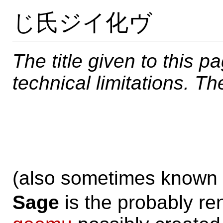
じ氏ジイ化ヴ
The title given to this p
technical limitations. The 
(also sometimes known
Sage
is the probably r