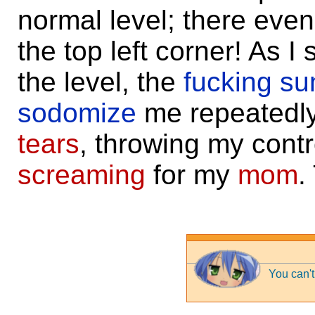
normal level; there eve
the top left corner! As 
the level, the
fucking su
sodomize
me repeatedly 
tears
, throwing my contr
screaming
for my
mom
.
You can't