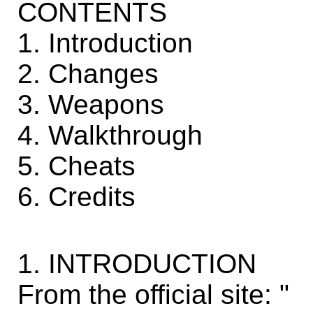
CONTENTS
1. Introduction
2. Changes
3. Weapons
4. Walkthrough
5. Cheats
6. Credits
1. INTRODUCTION
From the official site: