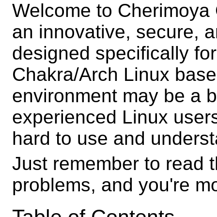
Welcome to Cherimoya G
an innovative, secure,
designed specifically f
Chakra/Arch Linux base
environment may be a bi
experienced Linux users,
hard to use and underst
Just remember to read th
problems, and you're mo