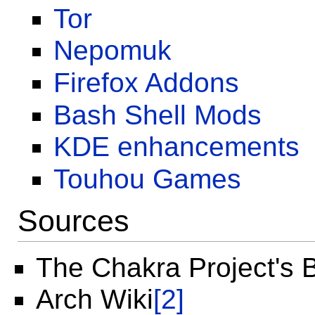
Tor
Nepomuk
Firefox Addons
Bash Shell Mods
KDE enhancements
Touhou Games
Sources
The Chakra Project's 
Arch Wiki
[2]