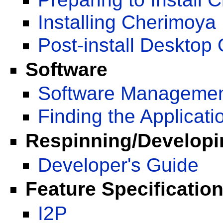
Installing Cherimoya
Post-install Desktop 
Software
Software Managemen
Finding the Applicati
Respinning/Develop
Developer's Guide
Feature Specificatio
I2P