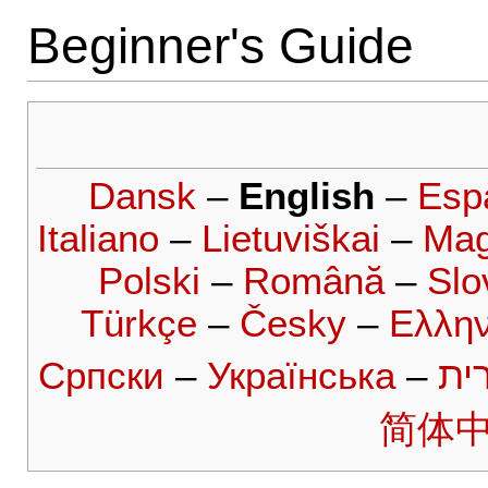
Beginner's Guide
Dansk
–
English
–
Esp
Italiano
–
Lietuviškai
–
Mag
Polski
–
Română
–
Slo
Türkçe
–
Česky
–
Ελλην
Српски
–
Українська
–
עב
简体