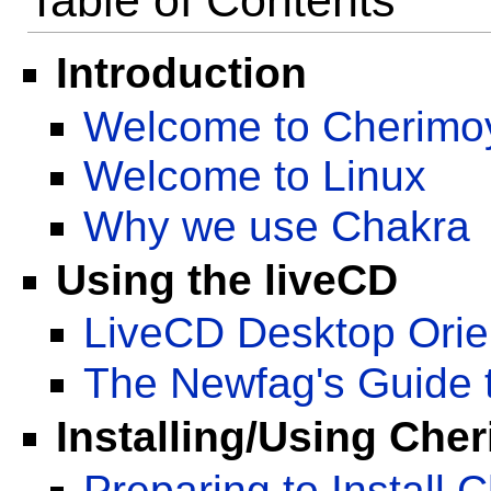
Table of Contents
Introduction
Welcome to Cherimo
Welcome to Linux
Why we use Chakra
Using the liveCD
LiveCD Desktop Orie
The Newfag's Guide
Installing/Using Che
Preparing to Install 