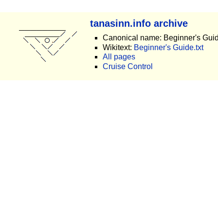
tanasinn.info archive
Canonical name: Beginner's Gui
Wikitext:
Beginner's Guide.txt
All pages
Cruise Control