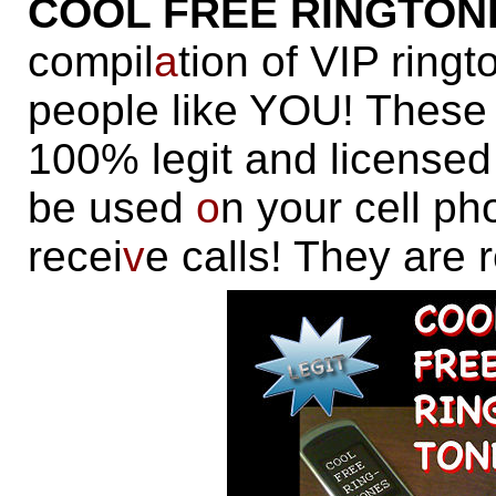
COOL FREE RINGTON
compil
a
tion of VIP ring
people like YOU! These 
100% legit and license
be used
o
n your cell p
recei
v
e calls! They are 