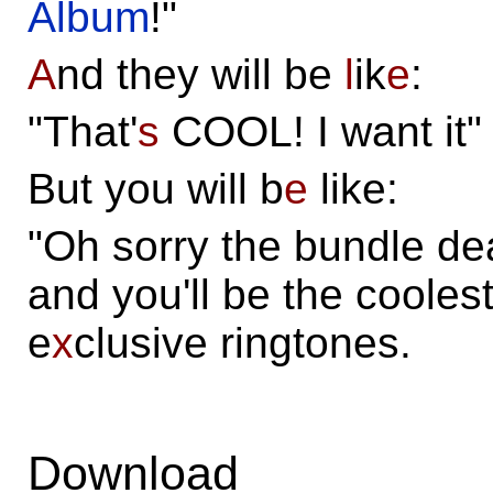
Album
!"
A
nd they will be
l
ik
e
:
"That'
s
COOL! I want it"
But you will b
e
like:
"Oh sorry the bundle dea
and you'll be the cooles
e
x
clusive ringtones.
Download