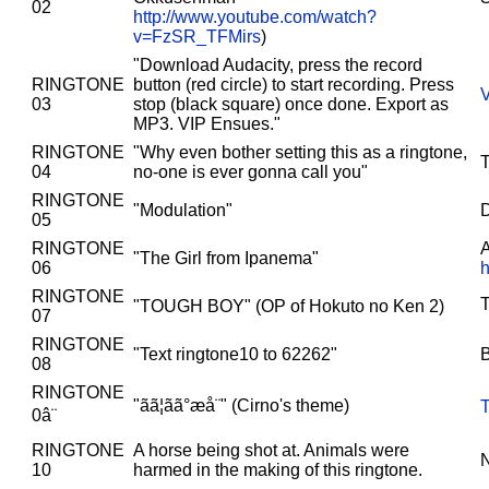
02
http://www.youtube.com/watch?
v=FzSR_TFMirs
)
"Download Audacity, press the record
RINGTONE
button (red circle) to start recording. Press
03
stop (black square) once done. Export as
MP3. VIP Ensues."
RINGTONE
"Why even bother setting this as a ringtone,
04
no-one is ever gonna call you"
RINGTONE
"Modulation"
D
05
RINGTONE
A
"The Girl from Ipanema"
06
RINGTONE
"TOUGH BOY" (OP of Hokuto no Ken 2)
07
RINGTONE
"Text ringtone10 to 62262"
08
RINGTONE
"ãã¦ãã°æå¨" (Cirno's theme)
T
0â¨
RINGTONE
A horse being shot at. Animals were
10
harmed in the making of this ringtone.