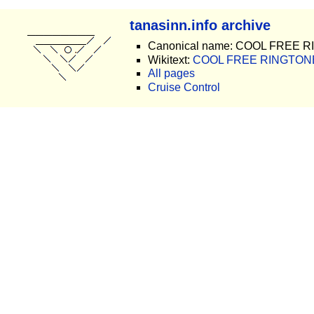
tanasinn.info archive
Canonical name: COOL FREE 
Wikitext:
COOL FREE RINGTONE
All pages
Cruise Control