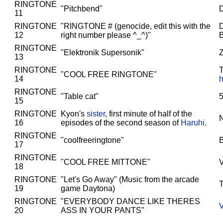
RINGTONE
"Pitchbend"
D
11
RINGTONE
"RINGTONE # (genocide, edit this with the
D
12
right number please ^_^)"
RINGTONE
"Elektronik Supersonik"
Z
13
RINGTONE
T
"COOL FREE RINGTONE"
14
h
RINGTONE
"Table cat"
5
15
RINGTONE
Kyon's
sister
, first minute of half of the
16
episodes of the second season of
Haruhi
.
RINGTONE
"coolfreeringtone"
17
RINGTONE
"COOL FREE MITTONE"
18
RINGTONE
"Let's Go Away" (Music from the arcade
T
19
game Daytona)
RINGTONE
"EVERYBODY DANCE LIKE THERES
20
ASS IN YOUR PANTS"