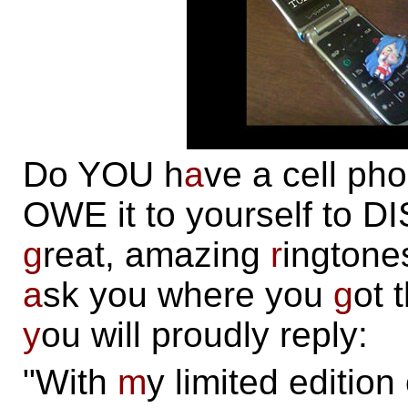
Do YOU h
a
ve a cell ph
OWE it to yourself to 
g
reat, amazing
r
ingtone
a
sk you where you
g
ot 
y
ou will proudly reply:
"With
m
y limited edition