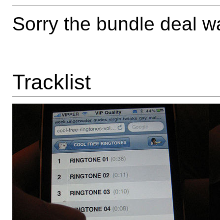
Sorry the bundle deal wa
Tracklist