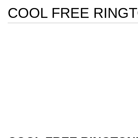
COOL FREE RING
Online cialis play no lim
NOW!
Amazing!
Add inches to your poke
Refinance your penis!
Quality JEWelry!