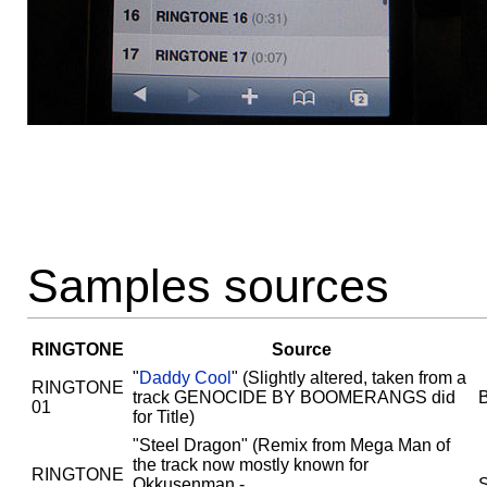
Samples sources
RINGTONE
Source
"
Daddy Cool
" (Slightly altered, taken from a
RINGTONE
track GENOCIDE BY BOOMERANGS did
01
for Title)
"Steel Dragon" (Remix from Mega Man of
the track now mostly known for
RINGTONE
Okkusenman -
S