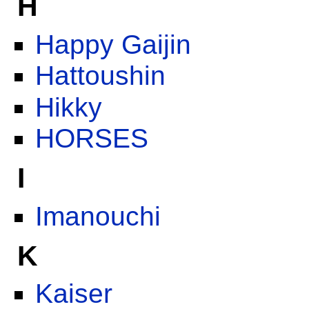
H
Happy Gaijin
Hattoushin
Hikky
HORSES
I
Imanouchi
K
Kaiser