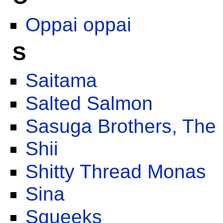
Oppai oppai
S
Saitama
Salted Salmon
Sasuga Brothers, The
Shii
Shitty Thread Monas
Sina
Squeeks