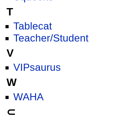
T
Tablecat
Teacher/Student
V
VIPsaurus
W
WAHA
⊂