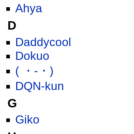
Ahya
D
Daddycool
Dokuo
( ・-・)
DQN-kun
G
Giko