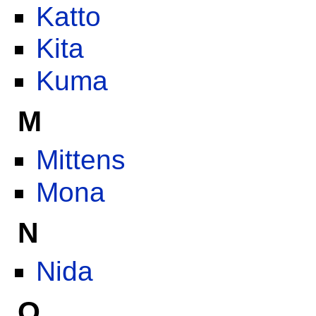
Katto
Kita
Kuma
M
Mittens
Mona
N
Nida
O