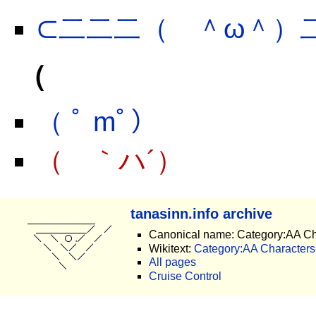
⊂二二二（ ＾ω＾）
（
（ ﾟ mﾟ）
（ ｀ハ´）
tanasinn.info archive
Canonical name: Category:AA Ch
Wikitext:
Category:AA Characters.
All pages
Cruise Control