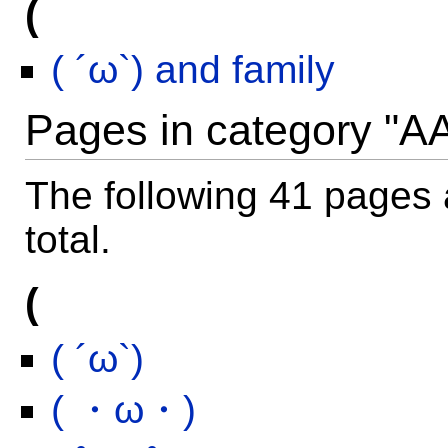
(
( ´ω`) and family
Pages in category "A
The following 41 pages a
total.
(
( ´ω`)
( ・ω・)