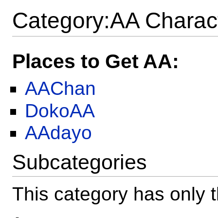
Category:AA Charac
Places to Get AA:
AAChan
DokoAA
AAdayo
Subcategories
This category has only t