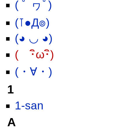
( ﾟ ヮﾟ)
(⊺●Д๏)
(◕ ◡ ◕)
( ･ิω･ิ)
(・∀・)
1
1-san
A